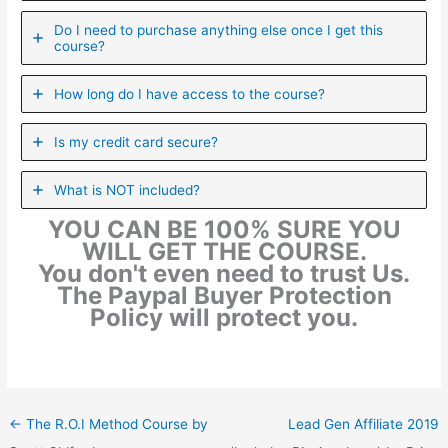
Do I need to purchase anything else once I get this
course?
How long do I have access to the course?
Is my credit card secure?
What is NOT included?
YOU CAN BE 100% SURE YOU
WILL GET THE COURSE.
You don't even need to trust Us.
The Paypal Buyer Protection
Policy will protect you.
←
The R.O.I Method Course by
Lead Gen Affiliate 2019