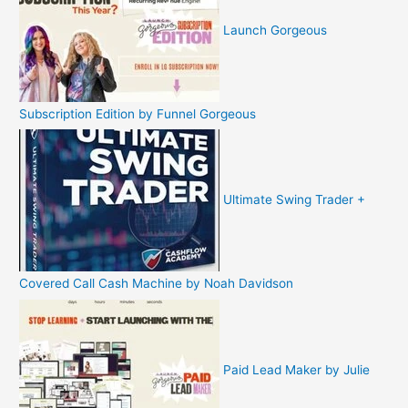
Launch Gorgeous
Subscription Edition by Funnel Gorgeous
Ultimate Swing Trader +
Covered Call Cash Machine by Noah Davidson
Paid Lead Maker by Julie