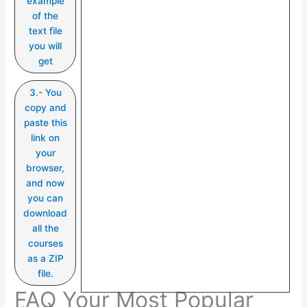
example
of the
text file
you will
get
3.- You
copy and
paste this
link on
your
browser,
and now
you can
download
all the
courses
as a ZIP
file.
FAQ Your Most Popular