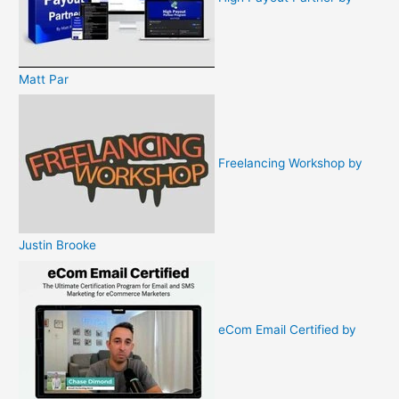
Matt Par
Freelancing Workshop by
Justin Brooke
eCom Email Certified by