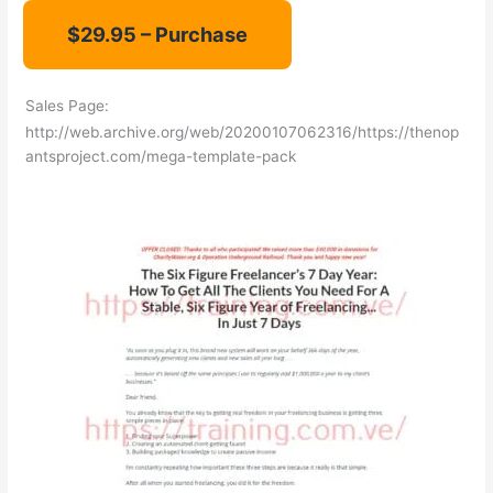
Sales Page:
http://web.archive.org/web/20200107062316/https://thenop
antsproject.com/mega-template-pack