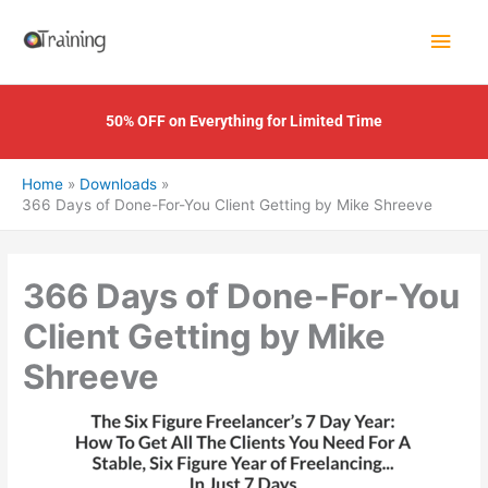
Skip
Main
to
content
Men
50% OFF on Everything for Limited Time
Home
Downloads
366 Days of Done-For-You Client Getting by Mike Shreeve
366 Days of Done-For-You
Client Getting by Mike
Shreeve