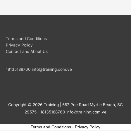
Terms and Conditions
Privacy Policy
Contact and About Us
18135188760
info@training.com.ve
Copyright © 2026
Training
| 587 Poe Road Myrtle Beach, SC
29575 +18135188760
info@training.com.ve
Terms and Conditions
-
Privacy Policy