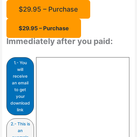
$29.95 – Purchase
Immediately after you paid:
1.- You
will
receive
an email
to get
your
download
link
2.- This is
an