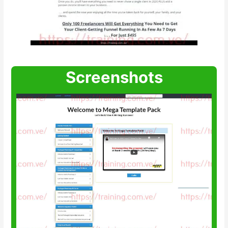
Screenshots