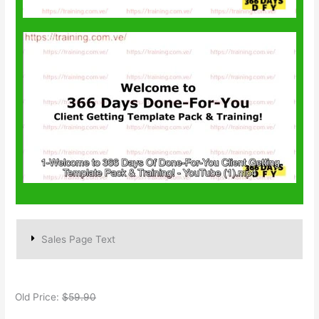
Sales Page Text
Old Price:
$59.90