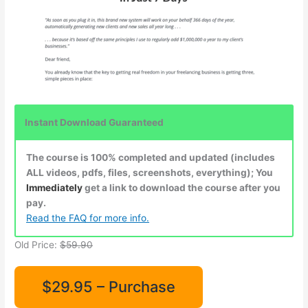
Instant Download Guaranteed
The course is 100% completed and updated (includes
ALL videos, pdfs, files, screenshots, everything); You
Immediately
get a link to download the course after you
pay.
Read the FAQ for more info.
Old Price:
$59.90
$29.95 – Purchase