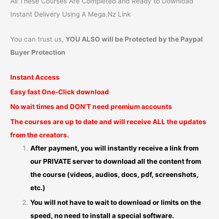
All These Courses Are Completed and Ready to Download
Instant Delivery Using A Mega.Nz Link
You can trust us,
YOU ALSO will be Protected by the Paypal
Buyer Protection
Instant Access
Easy fast One-Click download
No wait times and DON’T need premium accounts
The courses are up to date and will receive ALL the updates
from the creators.
After payment, you will instantly receive a link from
our PRIVATE server to download all the content from
the course (videos, audios, docs, pdf, screenshots,
etc.)
You will not have to wait to download or limits on the
speed, no need to install a special software.