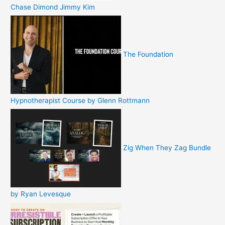
Chase Dimond Jimmy Kim
The Foundation
Hypnotherapist Course by Glenn Rottmann
Zig When They Zag Bundle
by Ryan Levesque