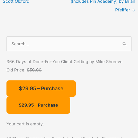
Scott Oldford
(Includes Pin Academy) by Brian
Pfeiffer
→
S
e
a
366 Days of Done-For-You Client Getting by Mike Shreeve
r
Old Price:
$59.90
c
h
$29.95 – Purchase
f
o
r
:
Your cart is empty.