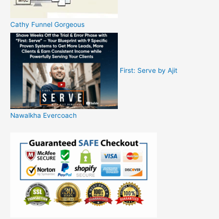
Cathy Funnel Gorgeous
First: Serve by Ajit
Nawalkha Evercoach