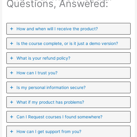
Questions, Answered:
How and when will I receive the product?
Is the course complete, or is it just a demo version?
What is your refund policy?
How can I trust you?
Is my personal information secure?
What if my product has problems?
Can I ​Request courses I found somewhere?
How can I get support from you?