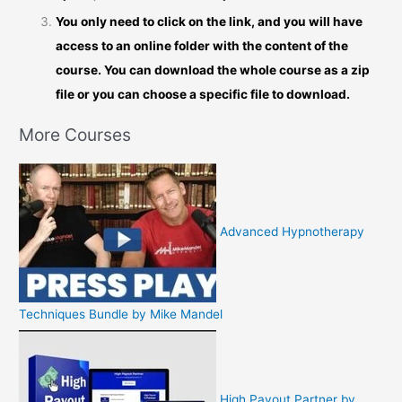
You only need to click on the link, and you will have
access to an online folder with the content of the
course. You can download the whole course as a zip
file or you can choose a specific file to download.
More Courses
Advanced Hypnotherapy
Techniques Bundle by Mike Mandel
High Payout Partner by