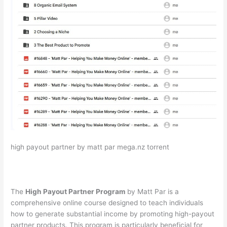
high payout partner by matt par mega.nz torrent
The
High Payout Partner Program
by Matt Par is a
comprehensive online course designed to teach individuals
how to generate substantial income by promoting high-payout
partner products. This program is particularly beneficial for