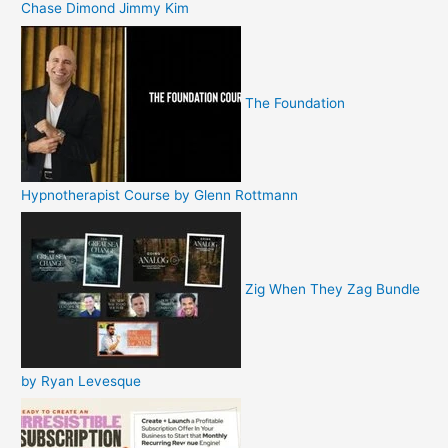
Chase Dimond Jimmy Kim
The Foundation
Hypnotherapist Course by Glenn Rottmann
Zig When They Zag Bundle
by Ryan Levesque