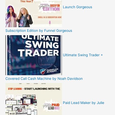
Launch Gorgeous
Subscription Edition by Funnel Gorgeous
Ultimate Swing Trader +
Covered Call Cash Machine by Noah Davidson
Paid Lead Maker by Julie