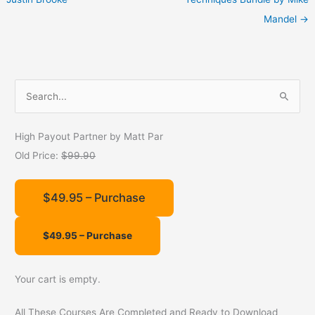
Mandel
→
S
e
a
High Payout Partner by Matt Par
r
Old Price:
$99.90
c
h
$49.95 – Purchase
f
o
r
:
Your cart is empty.
All These Courses Are Completed and Ready to Download