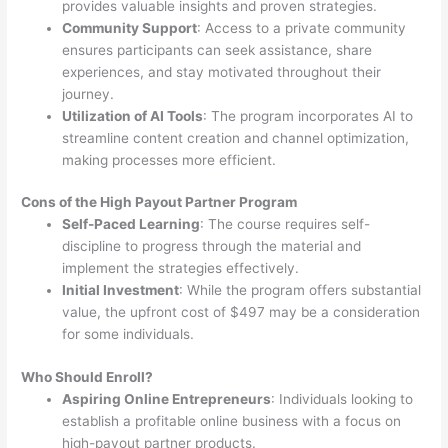
provides valuable insights and proven strategies.
Community Support
: Access to a private community
ensures participants can seek assistance, share
experiences, and stay motivated throughout their
journey.
Utilization of AI Tools
: The program incorporates AI to
streamline content creation and channel optimization,
making processes more efficient.
Cons of the High Payout Partner Program
Self-Paced Learning
: The course requires self-
discipline to progress through the material and
implement the strategies effectively.
Initial Investment
: While the program offers substantial
value, the upfront cost of $497 may be a consideration
for some individuals.
Who Should Enroll?
Aspiring Online Entrepreneurs
: Individuals looking to
establish a profitable online business with a focus on
high-payout partner products.