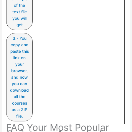
of the
text file
you will
get
3.- You
copy and
paste this
link on
your
browser,
and now
you can
download
all the
courses
as a ZIP
file.
FAQ Your Most Popular