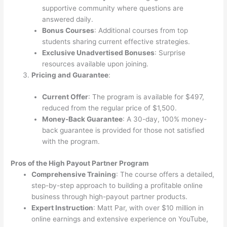
supportive community where questions are
answered daily.
Bonus Courses
: Additional courses from top
students sharing current effective strategies.
Exclusive Unadvertised Bonuses
: Surprise
resources available upon joining.
Pricing and Guarantee
:
Current Offer
: The program is available for $497,
reduced from the regular price of $1,500.
Money-Back Guarantee
: A 30-day, 100% money-
back guarantee is provided for those not satisfied
with the program.
Pros of the High Payout Partner Program
Comprehensive Training
: The course offers a detailed,
step-by-step approach to building a profitable online
business through high-payout partner products.
Expert Instruction
: Matt Par, with over $10 million in
online earnings and extensive experience on YouTube,