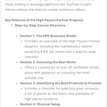
those looking to leverage platforms like YouTube to earn
money without the need to create numerous videos.
Key Features of the High Payout Partner Program
Step-by-Step Course Structure
:
Section 1: The HPP Business Model
Provides an overview of the High Payout Partner
blueprint, including the mathematics behind
achieving $10K per month and a step-by-step
checklist.
Section 2: Selecting the Best Niche
Offers a curated list of over 30 profitable niches,
along with guidance on choosing the most
suitable one.
Section 3: Identifying the Best Products to Promote
Includes a checklist for selecting great products,
a list of places to find them, and examples of
high-payout products.
Section 4: Channel Setup