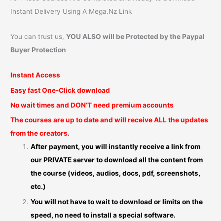
Instant Delivery Using A Mega.Nz Link
You can trust us,
YOU ALSO will be Protected by the Paypal
Buyer Protection
Instant Access
Easy fast One-Click download
No wait times and DON’T need premium accounts
The courses are up to date and will receive ALL the updates
from the creators.
After payment, you will instantly receive a link from
our PRIVATE server to download all the content from
the course (videos, audios, docs, pdf, screenshots,
etc.)
You will not have to wait to download or limits on the
speed, no need to install a special software.