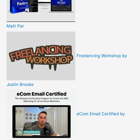
Matt Par
Freelancing Workshop by
Justin Brooke
eCom Email Certified by