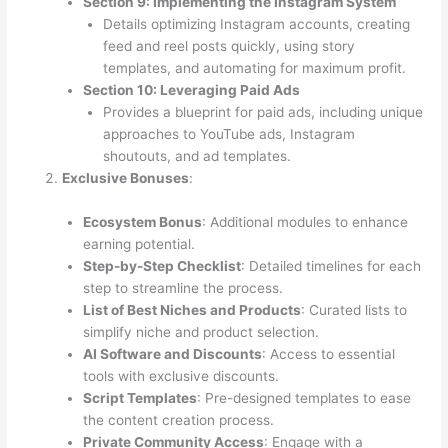
Section 9: Implementing the Instagram System
Details optimizing Instagram accounts, creating
feed and reel posts quickly, using story
templates, and automating for maximum profit.
Section 10: Leveraging Paid Ads
Provides a blueprint for paid ads, including unique
approaches to YouTube ads, Instagram
shoutouts, and ad templates.
Exclusive Bonuses
:
Ecosystem Bonus
: Additional modules to enhance
earning potential.
Step-by-Step Checklist
: Detailed timelines for each
step to streamline the process.
List of Best Niches and Products
: Curated lists to
simplify niche and product selection.
AI Software and Discounts
: Access to essential
tools with exclusive discounts.
Script Templates
: Pre-designed templates to ease
the content creation process.
Private Community Access
: Engage with a