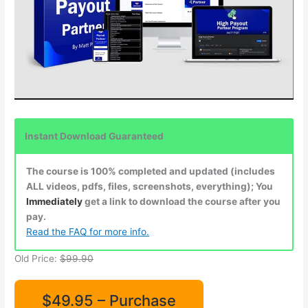
Instant Download Guaranteed
The course is 100% completed and updated (includes
ALL videos, pdfs, files, screenshots, everything); You
Immediately
get a link to download the course after you
pay.
Read the FAQ for more info.
Old Price:
$99.90
$49.95 – Purchase