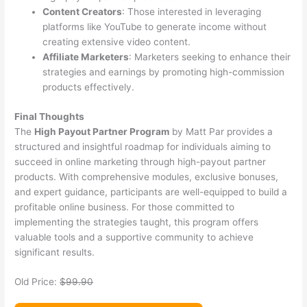
Content Creators
: Those interested in leveraging
platforms like YouTube to generate income without
creating extensive video content.
Affiliate Marketers
: Marketers seeking to enhance their
strategies and earnings by promoting high-commission
products effectively.
Final Thoughts
The
High Payout Partner Program
by Matt Par provides a
structured and insightful roadmap for individuals aiming to
succeed in online marketing through high-payout partner
products. With comprehensive modules, exclusive bonuses,
and expert guidance, participants are well-equipped to build a
profitable online business. For those committed to
implementing the strategies taught, this program offers
valuable tools and a supportive community to achieve
significant results.
Old Price:
$99.90