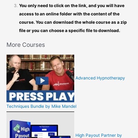
You only need to click on the link, and you will have
access to an online folder with the content of the
course. You can download the whole course as a zip
file or you can choose a specific file to download.
More Courses
Advanced Hypnotherapy
Techniques Bundle by Mike Mandel
High Payout Partner by