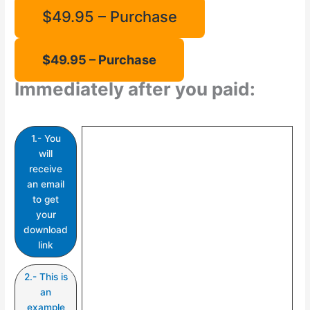
$49.95 – Purchase
Immediately after you paid:
1.- You
will
receive
an email
to get
your
download
link
2.- This is
an
example