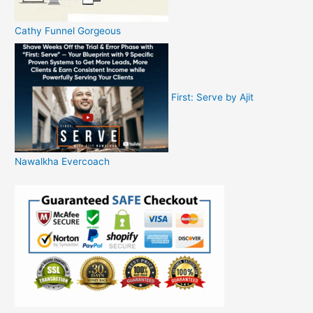
Cathy Funnel Gorgeous
First: Serve by Ajit
Nawalkha Evercoach