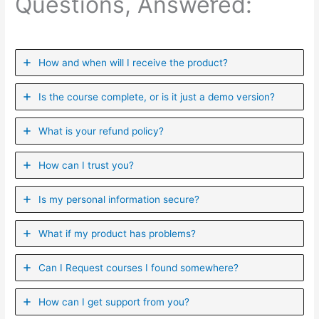
Questions, Answered:
How and when will I receive the product?
Is the course complete, or is it just a demo version?
What is your refund policy?
How can I trust you?
Is my personal information secure?
What if my product has problems?
Can I ​Request courses I found somewhere?
How can I get support from you?