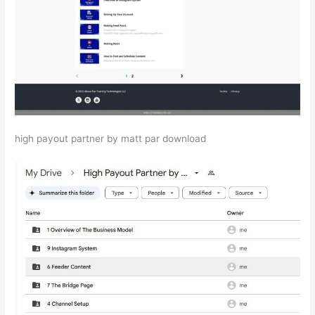
high payout partner by matt par download