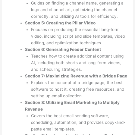
Guides on finding a channel name, generating a
logo and channel art, optimizing the channel
correctly, and utilizing AI tools for efficiency.
Section 5: Creating the Pillar Video
Focuses on producing the essential long-form
video, including script and slide templates, video
editing, and optimization techniques.
Section 6: Generating Feeder Content
Teaches how to create additional content using
AI, including both shorts and long-form videos,
and scheduling strategies.
Section 7: Maximizing Revenue with a Bridge Page
Explains the concept of a bridge page, the best
software to host it, creating free resources, and
setting up email collection.
Section 8: Utilizing Email Marketing to Multiply
Revenue
Covers the best email sending software,
scheduling, automation, and provides copy-and-
paste email templates.