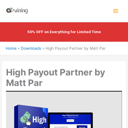
Skip
Main
to
content
Men
50% OFF on Everything for Limited Time
Home
Downloads
High Payout Partner by Matt Par
High Payout Partner by
Matt Par