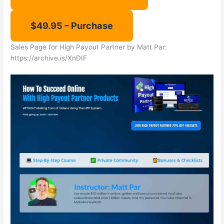
Sales Page for ​High Payout Partner by Matt Par:
​https://archive.is/XnDIF