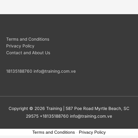
Terms and Conditions
Privacy Policy
Contact and About Us
18135188760
info@training.com.ve
Copyright © 2026
Training
| 587 Poe Road Myrtle Beach, SC
29575 +18135188760
info@training.com.ve
Terms and Conditions
-
Privacy Policy