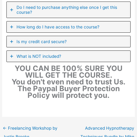
Do I need to purchase anything else once I get this
course?
How long do I have access to the course?
Is my credit card secure?
What is NOT included?
YOU CAN BE 100% SURE YOU
WILL GET THE COURSE.
You don't even need to trust Us.
The Paypal Buyer Protection
Policy will protect you.
←
Freelancing Workshop by
Advanced Hypnotherapy
Justin Brooke
Techniques Bundle by Mike