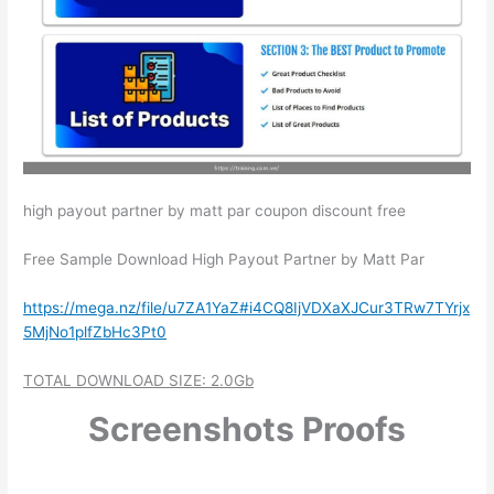
high payout partner by matt par coupon discount free
Free Sample Download ​High Payout Partner by Matt Par
https://mega.nz/file/u7ZA1YaZ#i4CQ8IjVDXaXJCur3TRw7TYrjx
5MjNo1plfZbHc3Pt0
TOTAL DOWNLOAD SIZE: 2.0Gb
Screenshots Proofs