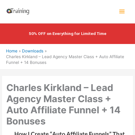
Skip
Main
to
content
Men
50% OFF on Everything for Limited Time
Home
Downloads
Charles Kirkland – Lead Agency Master Class + Auto Affiliate
Funnel + 14 Bonuses
Charles Kirkland – Lead
Agency Master Class +
Auto Affiliate Funnel + 14
Bonuses