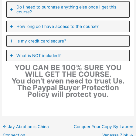
Do I need to purchase anything else once I get this
course?
How long do I have access to the course?
Is my credit card secure?
What is NOT included?
YOU CAN BE 100% SURE YOU
WILL GET THE COURSE.
You don't even need to trust Us.
The Paypal Buyer Protection
Policy will protect you.
←
Jay Abraham’s China
Conquer Your Copy By Lauren
Connection
Vanessa Zink
→