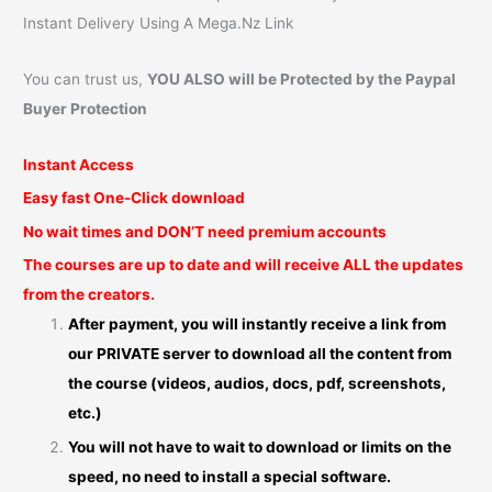
Instant Delivery Using A Mega.Nz Link
You can trust us,
YOU ALSO will be Protected by the Paypal
Buyer Protection
Instant Access
Easy fast One-Click download
No wait times and DON’T need premium accounts
The courses are up to date and will receive ALL the updates
from the creators.
After payment, you will instantly receive a link from
our PRIVATE server to download all the content from
the course (videos, audios, docs, pdf, screenshots,
etc.)
You will not have to wait to download or limits on the
speed, no need to install a special software.