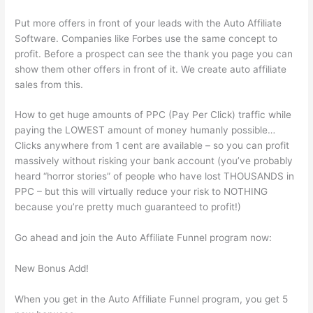
Put more offers in front of your leads with the Auto Affiliate
Software. Companies like Forbes use the same concept to
profit. Before a prospect can see the thank you page you can
show them other offers in front of it. We create auto affiliate
sales from this.
How to get huge amounts of PPC (Pay Per Click) traffic while
paying the LOWEST amount of money humanly possible…
Clicks anywhere from 1 cent are available – so you can profit
massively without risking your bank account (you’ve probably
heard “horror stories” of people who have lost THOUSANDS in
PPC – but this will virtually reduce your risk to NOTHING
because you’re pretty much guaranteed to profit!)
Go ahead and join the Auto Affiliate Funnel program now:
New Bonus Add!
When you get in the Auto Affiliate Funnel program, you get 5