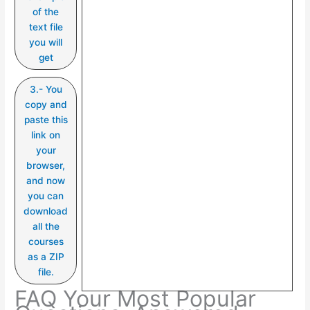
of the
text file
you will
get
3.- You
copy and
paste this
link on
your
browser,
and now
you can
download
all the
courses
as a ZIP
file.
FAQ Your Most Popular