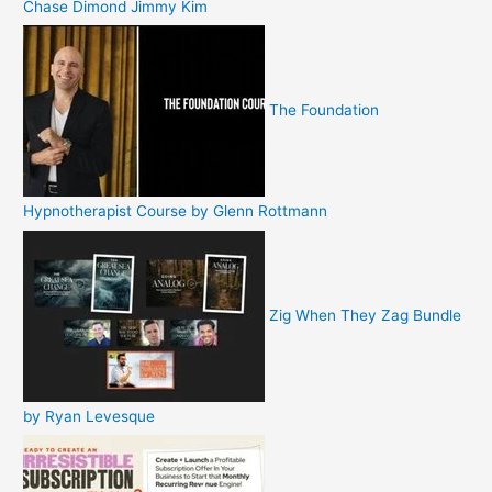
Chase Dimond Jimmy Kim
The Foundation
Hypnotherapist Course by Glenn Rottmann
Zig When They Zag Bundle
by Ryan Levesque