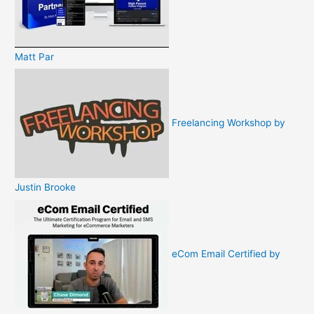
Matt Par
Freelancing Workshop by
Justin Brooke
eCom Email Certified by