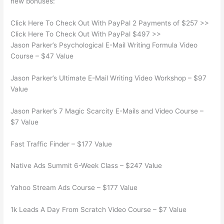
new bonuses:
Click Here To Check Out With PayPal 2 Payments of $257 >>
Click Here To Check Out With PayPal $497 >>
Jason Parker’s Psychological E-Mail Writing Formula Video
Course – $47 Value
Jason Parker’s Ultimate E-Mail Writing Video Workshop – $97
Value
Jason Parker’s 7 Magic Scarcity E-Mails and Video Course –
$7 Value
Fast Traffic Finder – $177 Value
Native Ads Summit 6-Week Class – $247 Value
Yahoo Stream Ads Course – $177 Value
1k Leads A Day From Scratch Video Course – $7 Value