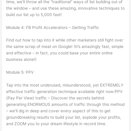
time, we’ll throw all the “traditional” ways of list building out of
the window – and use these amazing, innovative techniques to
build our list up to 5,000 fast!
Module 4: FB Profit Accelerators – Getting Traffic
Find out how to tap into it while other marketers still fight over
the same scrap of meat on Google! (It’s amazingly fast, simple
and effective – in fact, you could base your entire online
business alone!)
Module 5: PPV
Tap into the most underused, misunderstood, yet EXTREMELY
effective traffic generation technique available right now:PPV
(Pay Per View) traffic – Discover the secrets behind
generating ENORMOUS amounts of traffic through this method
– we’ll dig in deep and cover every aspect of this to get
groundbreaking results to build your list, explode your profits,
and ZOOM you to your dream lifestyle in record time.