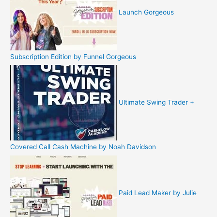
Launch Gorgeous
Subscription Edition by Funnel Gorgeous
Ultimate Swing Trader +
Covered Call Cash Machine by Noah Davidson
Paid Lead Maker by Julie