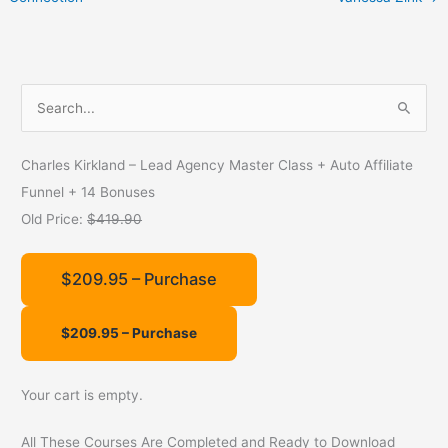
S
e
a
Charles Kirkland – Lead Agency Master Class + Auto Affiliate
r
Funnel + 14 Bonuses
c
Old Price:
$419.90
h
f
$209.95 – Purchase
o
r
:
Your cart is empty.
All These Courses Are Completed and Ready to Download