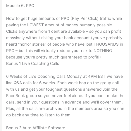
Module 6: PPC
How to get huge amounts of PPC (Pay Per Click) traffic while
paying the LOWEST amount of money humanly possible…
Clicks anywhere from 1 cent are available – so you can profit
massively without risking your bank account (you’ve probably
heard “horror stories” of people who have lost THOUSANDS in
PPC – but this will virtually reduce your risk to NOTHING
because you’re pretty much guaranteed to profit!)
Bonus 1 Live Coaching Calls
6 Weeks of Live Coaching Calls Monday at 4PM EST we have
live Q&A calls for 6 weeks. Each week hop on the group call
with us and get your toughest questions answered.Join the
FaceBook group so you never feel alone. If you can’t make the
calls, send in your questions in advance and we’ll cover them.
Plus, all the calls are archived in the members area so you can
go back any time to listen to them.
Bonus 2 Auto Affiliate Software