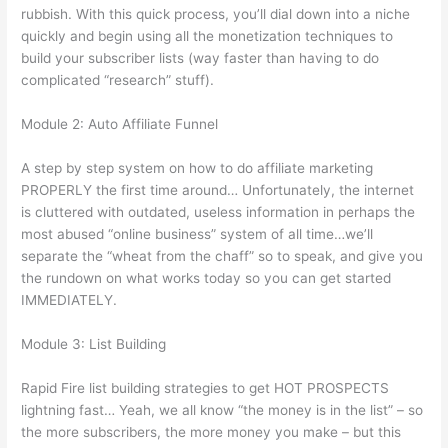
rubbish. With this quick process, you’ll dial down into a niche
quickly and begin using all the monetization techniques to
build your subscriber lists (way faster than having to do
complicated “research” stuff).
Module 2: Auto Affiliate Funnel
A step by step system on how to do affiliate marketing
PROPERLY the first time around… Unfortunately, the internet
is cluttered with outdated, useless information in perhaps the
most abused “online business” system of all time…we’ll
separate the “wheat from the chaff” so to speak, and give you
the rundown on what works today so you can get started
IMMEDIATELY.
Module 3: List Building
Rapid Fire list building strategies to get HOT PROSPECTS
lightning fast… Yeah, we all know “the money is in the list” – so
the more subscribers, the more money you make – but this