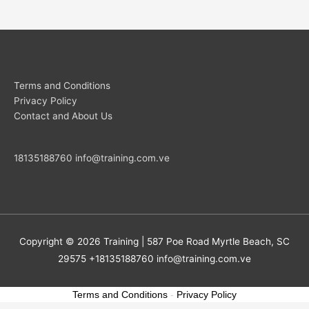
Terms and Conditions
Privacy Policy
Contact and About Us
18135188760
info@training.com.ve
Copyright © 2026
Training
| 587 Poe Road Myrtle Beach, SC
29575 +18135188760
info@training.com.ve
Terms and Conditions
-
Privacy Policy