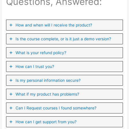
Questions, Answered:
How and when will I receive the product?
Is the course complete, or is it just a demo version?
What is your refund policy?
How can I trust you?
Is my personal information secure?
What if my product has problems?
Can I ​Request courses I found somewhere?
How can I get support from you?