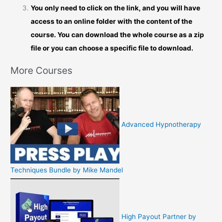
You only need to click on the link, and you will have
access to an online folder with the content of the
course. You can download the whole course as a zip
file or you can choose a specific file to download.
More Courses
Advanced Hypnotherapy
Techniques Bundle by Mike Mandel
High Payout Partner by