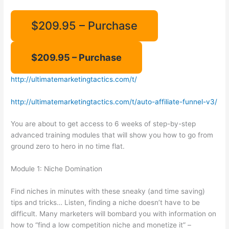
$209.95 – Purchase
http://ultimatemarketingtactics.com/t/
http://ultimatemarketingtactics.com/t/auto-affiliate-funnel-v3/
You are about to get access to 6 weeks of step-by-step
advanced training modules that will show you how to go from
ground zero to hero in no time flat.
Module 1: Niche Domination
Find niches in minutes with these sneaky (and time saving)
tips and tricks… Listen, finding a niche doesn’t have to be
difficult. Many marketers will bombard you with information on
how to “find a low competition niche and monetize it” –