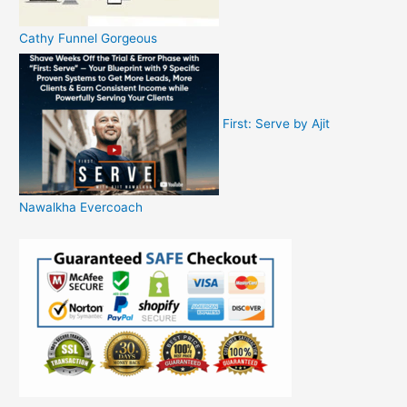
Cathy Funnel Gorgeous
First: Serve by Ajit
Nawalkha Evercoach