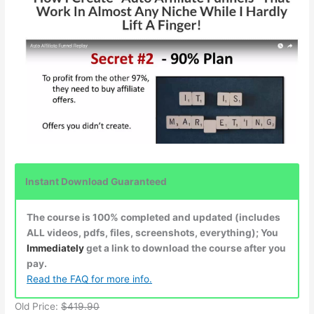
Instant Download Guaranteed
The course is 100% completed and updated (includes
ALL videos, pdfs, files, screenshots, everything); You
Immediately
get a link to download the course after you
pay.
Read the FAQ for more info.
Old Price:
$419.90