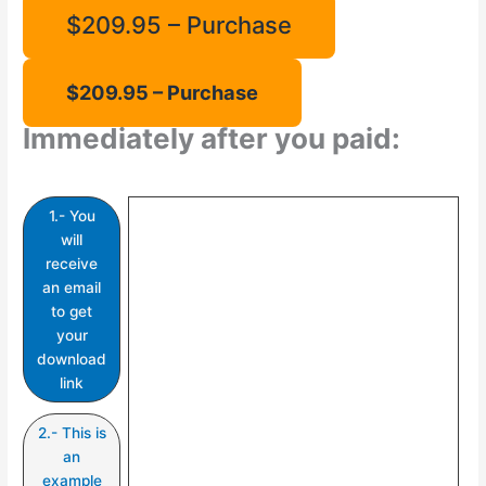
$209.95 – Purchase
Immediately after you paid:
1.- You
will
receive
an email
to get
your
download
link
2.- This is
an
example