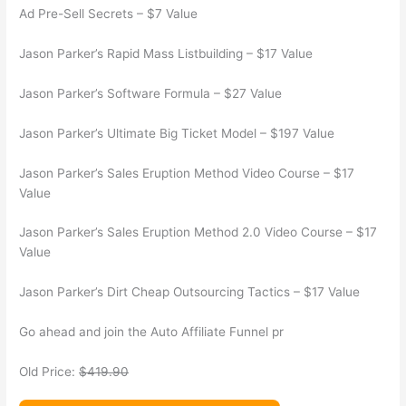
Ad Pre-Sell Secrets – $7 Value
Jason Parker’s Rapid Mass Listbuilding – $17 Value
Jason Parker’s Software Formula – $27 Value
Jason Parker’s Ultimate Big Ticket Model – $197 Value
Jason Parker’s Sales Eruption Method Video Course – $17
Value
Jason Parker’s Sales Eruption Method 2.0 Video Course – $17
Value
Jason Parker’s Dirt Cheap Outsourcing Tactics – $17 Value
Go ahead and join the Auto Affiliate Funnel pr
Old Price:
$419.90