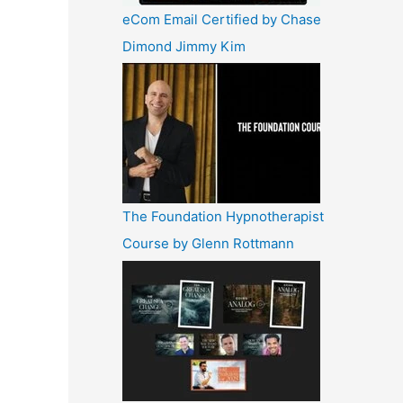
eCom Email Certified by Chase
Dimond Jimmy Kim
The Foundation Hypnotherapist
Course by Glenn Rottmann