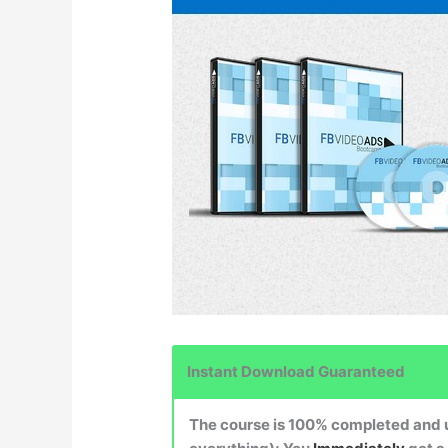
Instant Download Guaranteed
The course is 100% completed and up