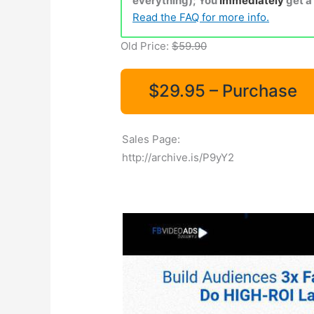
everything); You
Immediately
get a
Read the FAQ for more info.
Old Price:
$59.90
$29.95 – Purchase
Sales Page:
http://archive.is/P9yY2