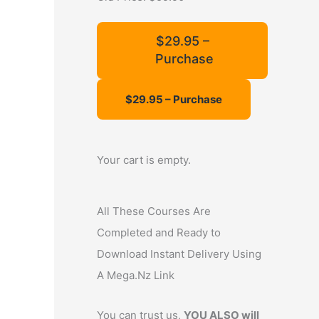
f
o
$29.95 –
Purchase
r
:
Your cart is empty.
All These Courses Are
Completed and Ready to
Download Instant Delivery Using
A Mega.Nz Link
You can trust us,
YOU ALSO will