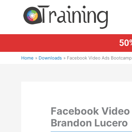
Skip
to
content
50%
Home
Downloads
Facebook Video Ads Bootcamp 
Facebook Video
Brandon Lucero