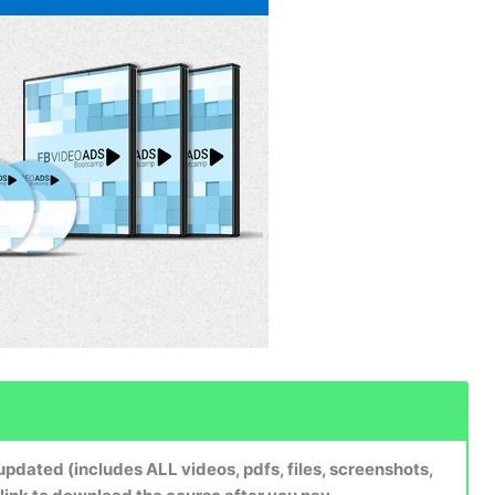
dated (includes ALL videos, pdfs, files, screenshots,