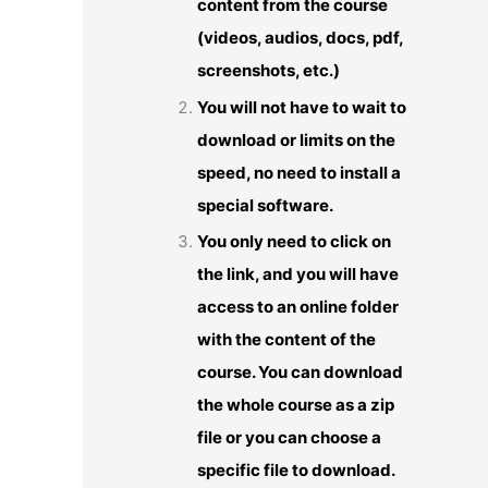
content from the course
(videos, audios, docs, pdf,
screenshots, etc.)
You will not have to wait to
download or limits on the
speed, no need to install a
special software.
You only need to click on
the link, and you will have
access to an online folder
with the content of the
course. You can download
the whole course as a zip
file or you can choose a
specific file to download.