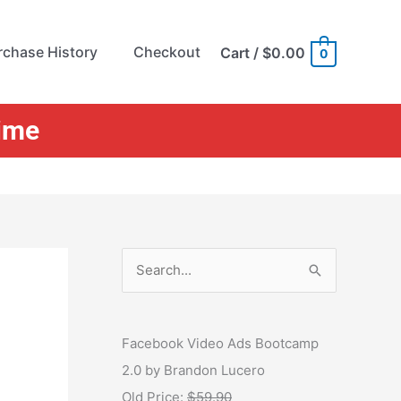
rchase History
Checkout
Cart
/
$0.00
0
Time
S
e
a
r
Facebook Video Ads Bootcamp
c
2.0 by Brandon Lucero
h
Old Price:
$59.90