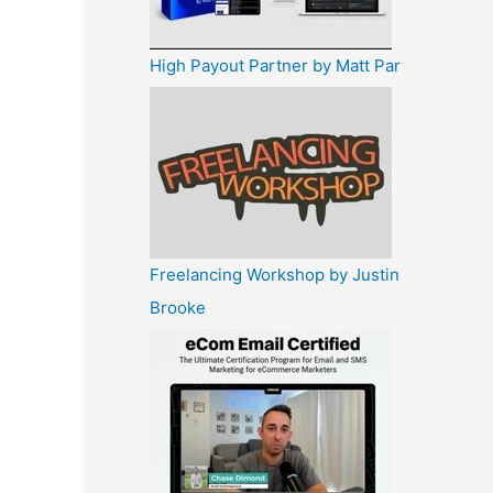
High Payout Partner by Matt Par
Freelancing Workshop by Justin
Brooke