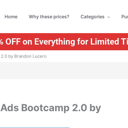
Home
Why these prices?
Categories
Pu
 OFF on Everything for Limited 
2.0 by Brandon Lucero
 Ads Bootcamp 2.0 by