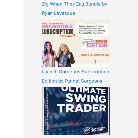
Zig When They Zag Bundle by
Ryan Levesque
Launch Gorgeous Subscription
Edition by Funnel Gorgeous