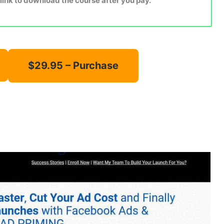
 link to download the course after you pay.