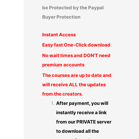
be Protected by the Paypal
Buyer Protection
Instant Access
Easy fast One-Click download
No wait times and DON’T need
premium accounts
The courses are up to date and
will receive ALL the updates
from the creators.
After payment, you will
instantly receive a link
from our PRIVATE server
to download all the