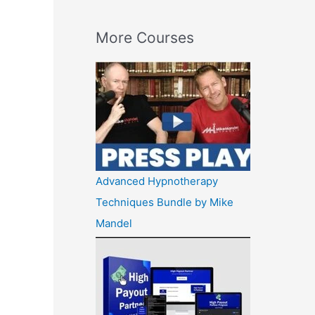
More Courses
Advanced Hypnotherapy
Techniques Bundle by Mike
Mandel