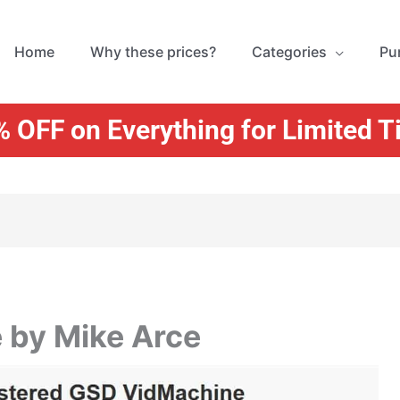
Home
Why these prices?
Categories
Pu
 OFF on Everything for Limited 
 by Mike Arce