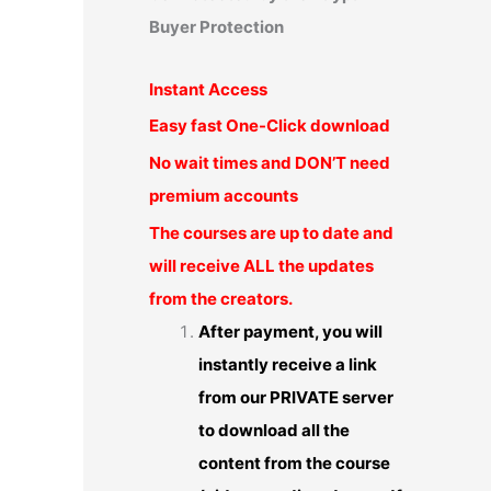
Buyer Protection
Instant Access
Easy fast One-Click download
No wait times and DON’T need
premium accounts
The courses are up to date and
will receive ALL the updates
from the creators.
After payment, you will
instantly receive a link
from our PRIVATE server
to download all the
content from the course