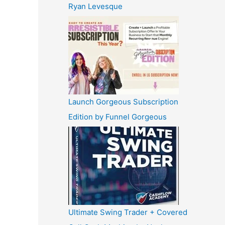
Ryan Levesque
Launch Gorgeous Subscription
Edition by Funnel Gorgeous
Ultimate Swing Trader + Covered