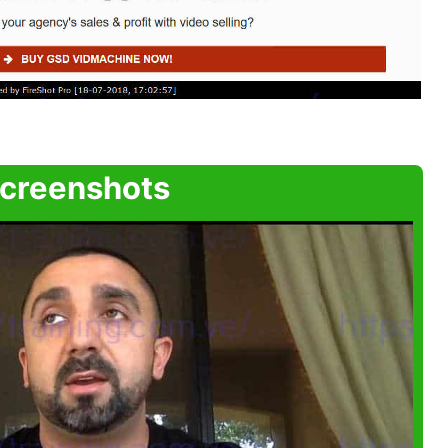
creenshots