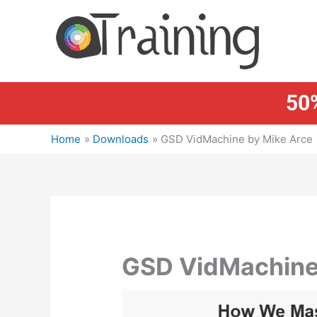
Skip
to
content
50%
Home
Downloads
GSD VidMachine by Mike Arce
GSD VidMachine