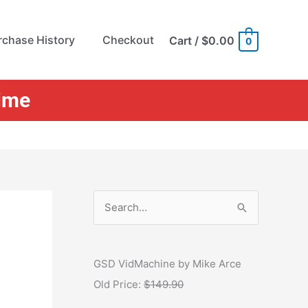
rchase History
Checkout
Cart
/
$0.00
0
Time
S
e
a
r
GSD VidMachine by Mike Arce
c
Old Price:
$149.90
h