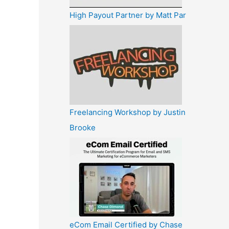
High Payout Partner by Matt Par
Freelancing Workshop by Justin
Brooke
eCom Email Certified by Chase