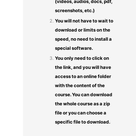
(videos, audios, docs, pdf,
screenshots, etc.)
You will not have to wait to
download or limits on the
speed, no need to install a
special software.
You only need to click on
the link, and you will have
access to an online folder
with the content of the
course. You can download
the whole course as a zip
file or you can choose a
specific file to download.