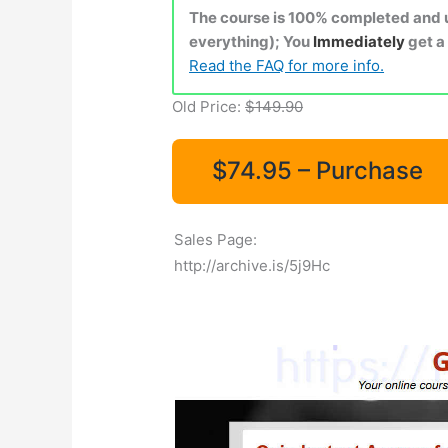
The course is 100% completed and up
everything); You
Immediately
get a
Read the FAQ for more info.
Old Price:
$149.90
$74.95 – Purchase
Sales Page:
http://archive.is/5j9Hc