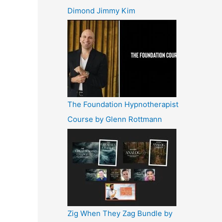
Dimond Jimmy Kim
The Foundation Hypnotherapist
Course by Glenn Rottmann
Zig When They Zag Bundle by