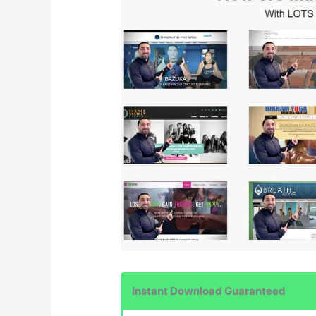
Instant Download Guaranteed