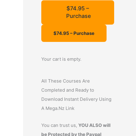
f
$74.95 –
Purchase
o
r
:
Your cart is empty.
All These Courses Are
Completed and Ready to
Download Instant Delivery Using
A Mega.Nz Link
You can trust us,
YOU ALSO will
be Protected by the Paypal