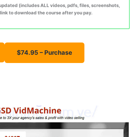
dated (includes ALL videos, pdfs, files, screenshots,
 link to download the course after you pay.