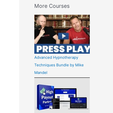
More Courses
Advanced Hypnotherapy
Techniques Bundle by Mike
Mandel