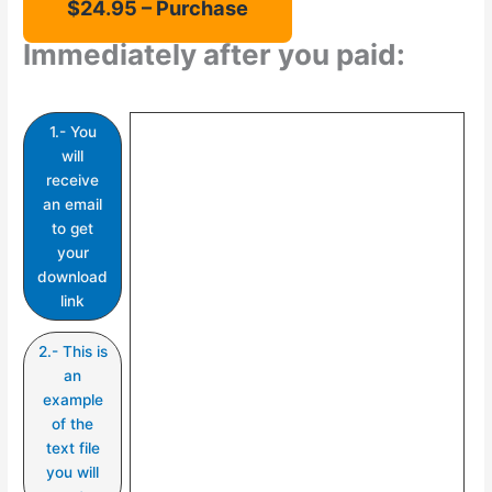
Immediately after you paid:
1.- You
will
receive
an email
to get
your
download
link
2.- This is
an
example
of the
text file
you will