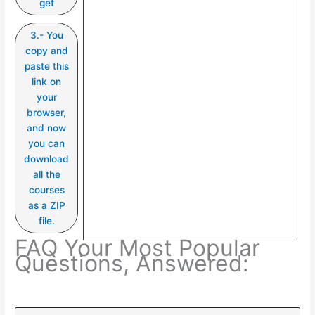
get
3.- You
copy and
paste this
link on
your
browser,
and now
you can
download
all the
courses
as a ZIP
file.
FAQ Your Most Popular
Questions, Answered: