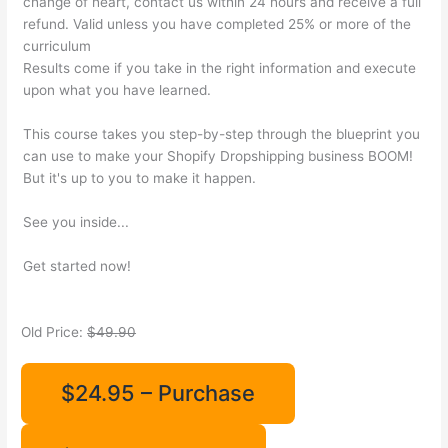
change of heart, contact us within 24 hours and receive a full
refund. Valid unless you have completed 25% or more of the
curriculum
Results come if you take in the right information and execute
upon what you have learned.
This course takes you step-by-step through the blueprint you
can use to make your Shopify Dropshipping business BOOM!
But it's up to you to make it happen.
See you inside...
Get started now!
Old Price:
$49.90
$24.95 – Purchase