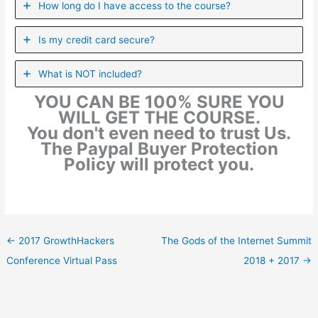
How long do I have access to the course?
Is my credit card secure?
What is NOT included?
YOU CAN BE 100% SURE YOU
WILL GET THE COURSE.
You don't even need to trust Us.
The Paypal Buyer Protection
Policy will protect you.
←
2017 GrowthHackers
The Gods of the Internet Summit
Conference Virtual Pass
2018 + 2017
→