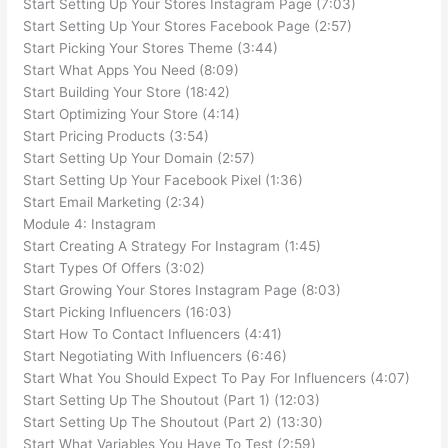
Start Setting Up Your Stores Instagram Page (7:03)
Start Setting Up Your Stores Facebook Page (2:57)
Start Picking Your Stores Theme (3:44)
Start What Apps You Need (8:09)
Start Building Your Store (18:42)
Start Optimizing Your Store (4:14)
Start Pricing Products (3:54)
Start Setting Up Your Domain (2:57)
Start Setting Up Your Facebook Pixel (1:36)
Start Email Marketing (2:34)
Module 4: Instagram
Start Creating A Strategy For Instagram (1:45)
Start Types Of Offers (3:02)
Start Growing Your Stores Instagram Page (8:03)
Start Picking Influencers (16:03)
Start How To Contact Influencers (4:41)
Start Negotiating With Influencers (6:46)
Start What You Should Expect To Pay For Influencers (4:07)
Start Setting Up The Shoutout (Part 1) (12:03)
Start Setting Up The Shoutout (Part 2) (13:30)
Start What Variables You Have To Test (2:59)