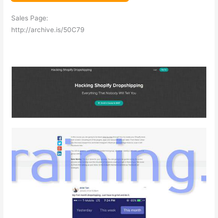
Sales Page:
http://archive.is/50C79