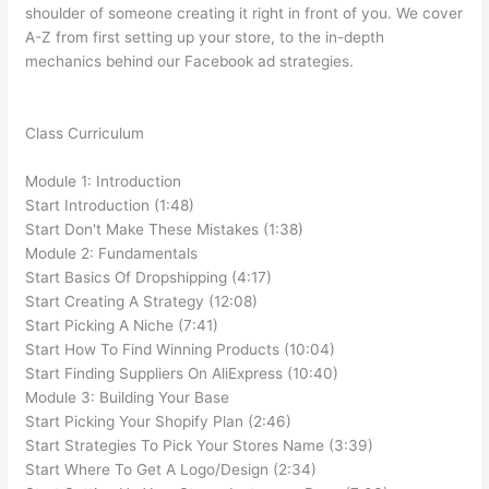
shoulder of someone creating it right in front of you. We cover
A-Z from first setting up your store, to the in-depth
mechanics behind our Facebook ad strategies.
Class Curriculum
Module 1: Introduction
Start Introduction (1:48)
Start Don't Make These Mistakes (1:38)
Module 2: Fundamentals
Start Basics Of Dropshipping (4:17)
Start Creating A Strategy (12:08)
Start Picking A Niche (7:41)
Start How To Find Winning Products (10:04)
Start Finding Suppliers On AliExpress (10:40)
Module 3: Building Your Base
Start Picking Your Shopify Plan (2:46)
Start Strategies To Pick Your Stores Name (3:39)
Start Where To Get A Logo/Design (2:34)