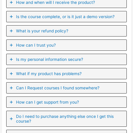
How and when will I receive the product?
Is the course complete, or is it just a demo version?
What is your refund policy?
How can I trust you?
Is my personal information secure?
What if my product has problems?
Can I ​Request courses I found somewhere?
How can I get support from you?
Do I need to purchase anything else once I get this
course?