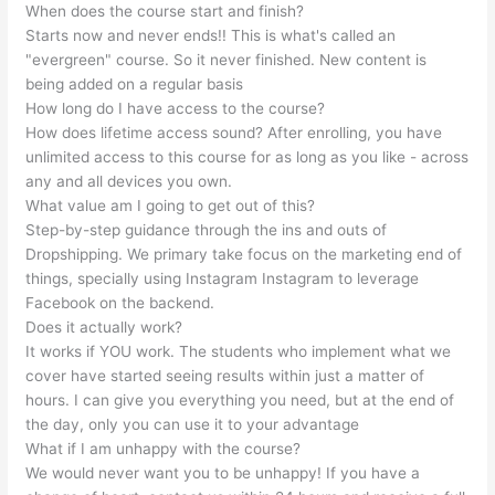
When does the course start and finish?
Starts now and never ends!! This is what's called an
"evergreen" course. So it never finished. New content is
being added on a regular basis
How long do I have access to the course?
How does lifetime access sound? After enrolling, you have
unlimited access to this course for as long as you like - across
any and all devices you own.
What value am I going to get out of this?
Step-by-step guidance through the ins and outs of
Dropshipping. We primary take focus on the marketing end of
things, specially using Instagram Instagram to leverage
Facebook on the backend.
Does it actually work?
It works if YOU work. The students who implement what we
cover have started seeing results within just a matter of
hours. I can give you everything you need, but at the end of
the day, only you can use it to your advantage
What if I am unhappy with the course?
We would never want you to be unhappy! If you have a