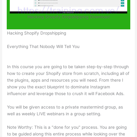
Hacking Shopify Dropshipping Download
Hacking Shopify Dropshipping
Everything That Nobody Will Tell You
In this course you are going to be taken step-by-step through
how to create your Shopify store from scratch, including all of
the plugins, apps and resources you will need. From there I
show you the exact blueprint to dominate Instagram
influencer and leverage those to crush it will Facebook Ads.
You will be given access to a private mastermind group, as
well as weekly LIVE webinars in a group setting.
Note Worthy: This is a "done for you" process. You are going
to be guided along this entire process while looking over the