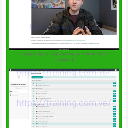
Hacking Shopify Dropshipping by Hayden Bowles
download