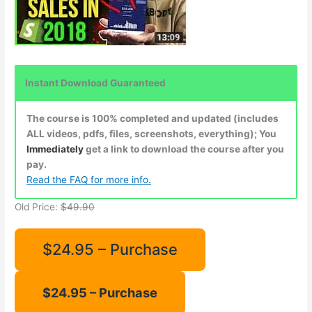
Instant Download Guaranteed
The course is 100% completed and updated (includes
ALL videos, pdfs, files, screenshots, everything); You
Immediately
get a link to download the course after you
pay.
Read the FAQ for more info.
Old Price:
$49.90
$24.95 – Purchase