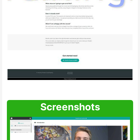
Screenshots