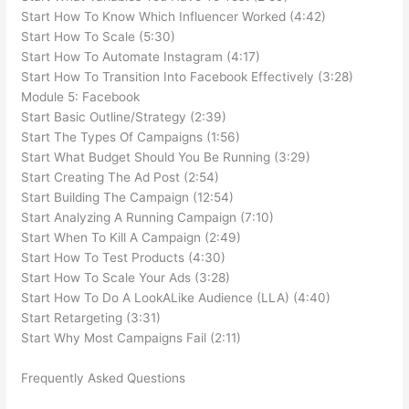
Start How To Know Which Influencer Worked (4:42)
Start How To Scale (5:30)
Start How To Automate Instagram (4:17)
Start How To Transition Into Facebook Effectively (3:28)
Module 5: Facebook
Start Basic Outline/Strategy (2:39)
Start The Types Of Campaigns (1:56)
Start What Budget Should You Be Running (3:29)
Start Creating The Ad Post (2:54)
Start Building The Campaign (12:54)
Start Analyzing A Running Campaign (7:10)
Start When To Kill A Campaign (2:49)
Start How To Test Products (4:30)
Start How To Scale Your Ads (3:28)
Start How To Do A LookALike Audience (LLA) (4:40)
Start Retargeting (3:31)
Start Why Most Campaigns Fail (2:11)
Frequently Asked Questions