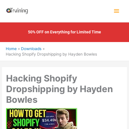
Skip
Main
to
content
Men
50% OFF on Everything for Limited Time
Home
Downloads
Hacking Shopify Dropshipping by Hayden Bowles
Hacking Shopify
Dropshipping by Hayden
Bowles