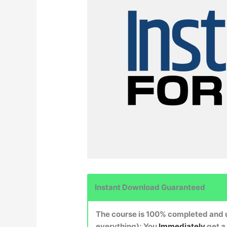
Instant Download Guaranteed
The course is 100% completed and up
everything); You
Immediately
get a