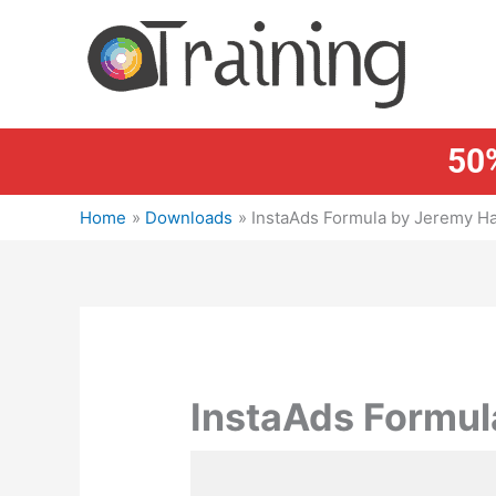
Skip
to
content
50%
Home
Downloads
InstaAds Formula by Jeremy H
InstaAds Formul