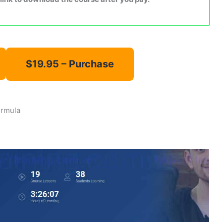
ormula