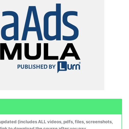
dated (includes ALL videos, pdfs, files, screenshots,
 link to download the course after you pay.