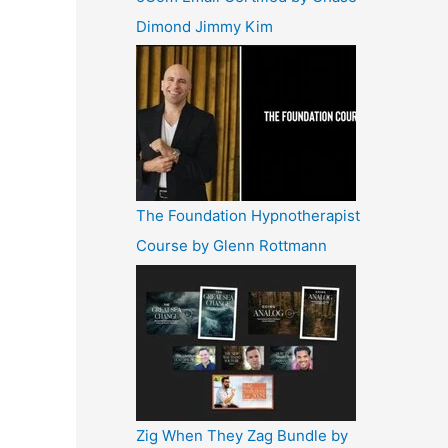
Dimond Jimmy Kim
The Foundation Hypnotherapist
Course by Glenn Rottmann
Zig When They Zag Bundle by