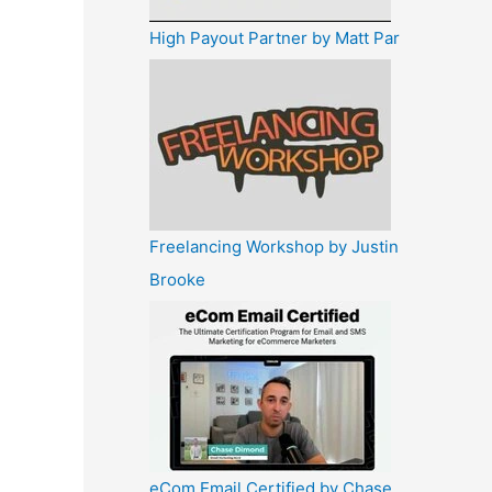
High Payout Partner by Matt Par
Freelancing Workshop by Justin
Brooke
eCom Email Certified by Chase