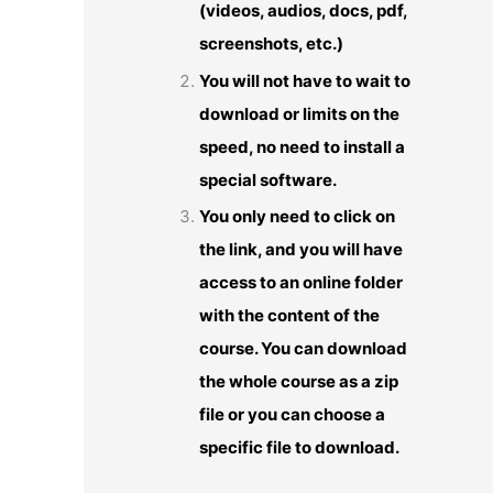
(videos, audios, docs, pdf,
screenshots, etc.)
You will not have to wait to
download or limits on the
speed, no need to install a
special software.
You only need to click on
the link, and you will have
access to an online folder
with the content of the
course. You can download
the whole course as a zip
file or you can choose a
specific file to download.