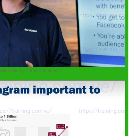
s Formula by Jeremy Haynes 2