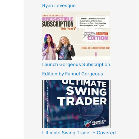
Ryan Levesque
Launch Gorgeous Subscription
Edition by Funnel Gorgeous
Ultimate Swing Trader + Covered