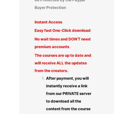
Buyer Protection
Instant Access
Easy fast One-Click download
No wait times and DON’T need
premium accounts
The courses are up to date and
will receive ALL the updates
from the creators.
After payment, you will
instantly receive a link
from our PRIVATE server
to download all the
content from the course