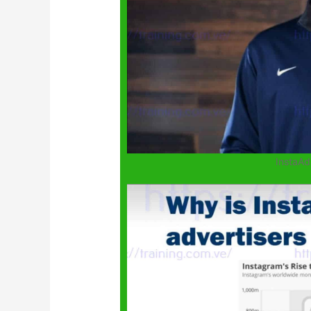
InstaAd