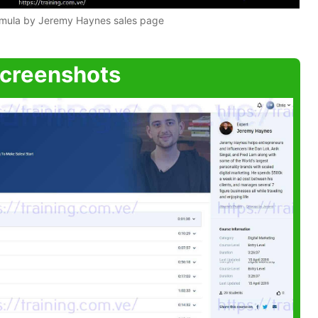
rmula by Jeremy Haynes sales page
creenshots