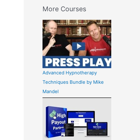
More Courses
Advanced Hypnotherapy
Techniques Bundle by Mike
Mandel