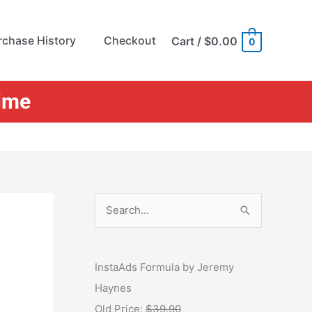
rchase History
Checkout
Cart
/
$0.00
0
Time
S
e
a
r
InstaAds Formula by Jeremy
c
Haynes
h
Old Price:
$39.90