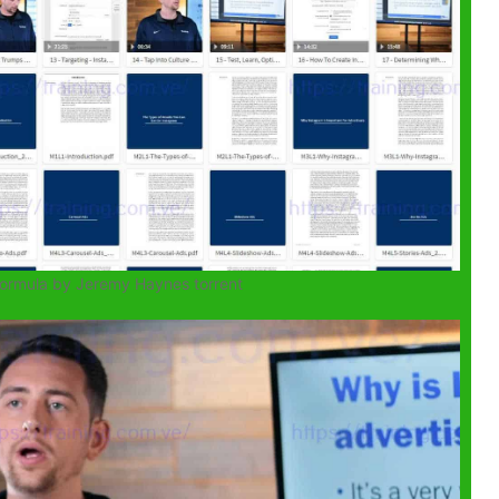
Formula by Jeremy Haynes torrent