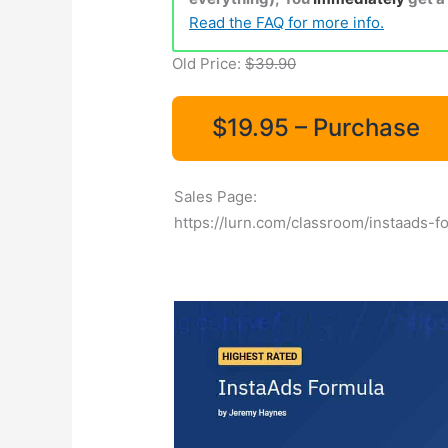
Read the FAQ for more info.
Old Price:
$39.90
$19.95 – Purchase
Sales Page:
https://lurn.com/classroom/instaads-f