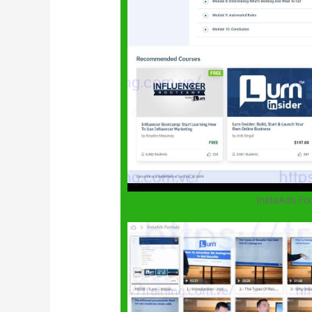
InstaAds F