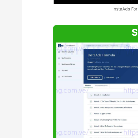
InstaAds Fo
S