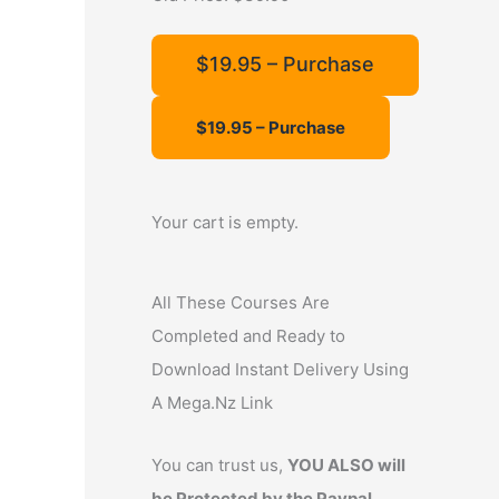
f
o
$19.95 – Purchase
r
:
Your cart is empty.
All These Courses Are
Completed and Ready to
Download Instant Delivery Using
A Mega.Nz Link
You can trust us,
YOU ALSO will
be Protected by the Paypal