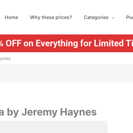
Home
Why these prices?
Categories
Pu
 OFF on Everything for Limited 
aynes
a by Jeremy Haynes