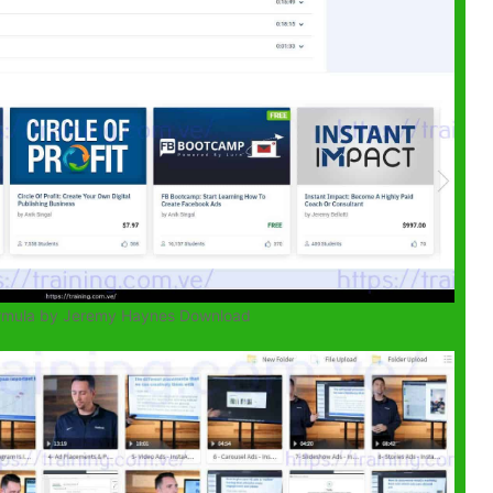
ormula by Jeremy Haynes Download