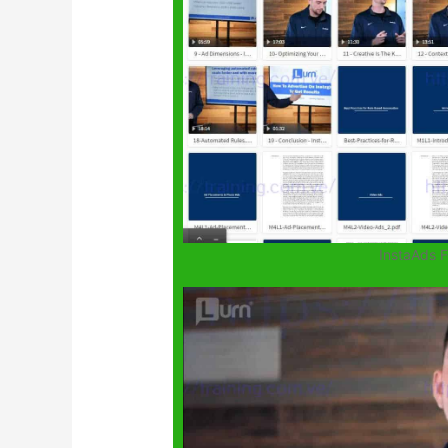
InstaAds 