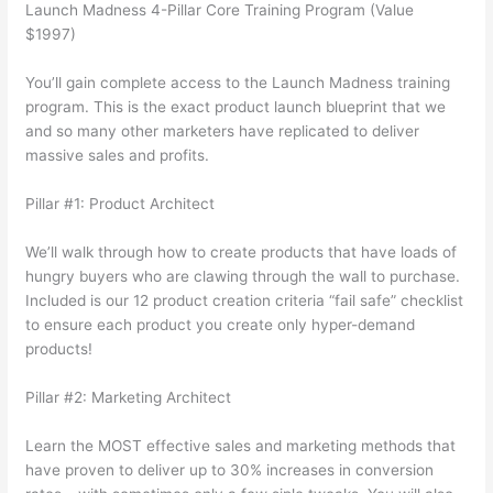
Launch Madness 4-Pillar Core Training Program (Value
$1997)
You’ll gain complete access to the Launch Madness training
program. This is the exact product launch blueprint that we
and so many other marketers have replicated to deliver
massive sales and profits.
Pillar #1: Product Architect
We’ll walk through how to create products that have loads of
hungry buyers who are clawing through the wall to purchase.
Included is our 12 product creation criteria “fail safe” checklist
to ensure each product you create only hyper-demand
products!
Pillar #2: Marketing Architect
Learn the MOST effective sales and marketing methods that
have proven to deliver up to 30% increases in conversion