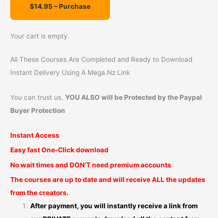
r
:
Your cart is empty.
All These Courses Are Completed and Ready to Download
Instant Delivery Using A Mega.Nz Link
You can trust us,
YOU ALSO will be Protected by the Paypal
Buyer Protection
Instant Access
Easy fast One-Click download
No wait times and DON’T need premium accounts
The courses are up to date and will receive ALL the updates
from the creators.
After payment, you will instantly receive a link from