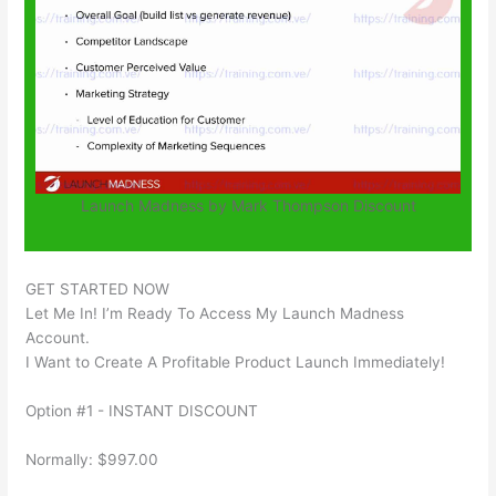
Launch Madness by Mark Thompson Discount
GET STARTED NOW
Let Me In! I’m Ready To Access My Launch Madness
Account.
I Want to Create A Profitable Product Launch Immediately!
Option #1 - INSTANT DISCOUNT
Normally: $997.00