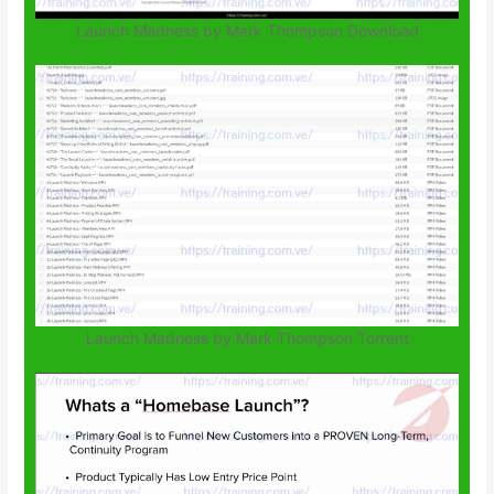
Launch Madness by Mark Thompson Download
Launch Madness by Mark Thompson Torrent