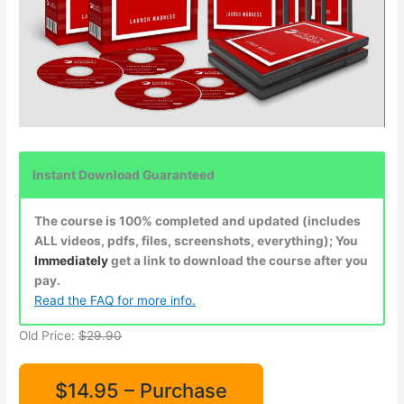
Instant Download Guaranteed
The course is 100% completed and updated (includes
ALL videos, pdfs, files, screenshots, everything); You
Immediately
get a link to download the course after you
pay.
Read the FAQ for more info.
Old Price:
$29.90
$14.95 – Purchase