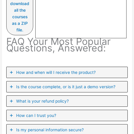
download
all the
courses
as a ZIP
file.
FAQ Your Most Popular
Questions, Answered:
How and when will I receive the product?
Is the course complete, or is it just a demo version?
What is your refund policy?
How can I trust you?
Is my personal information secure?