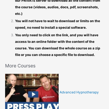
our PRIVATE server to download all the content from
the course (videos, audios, docs, pdf, screenshots,
etc.)
You will not have to wait to download or limits on the
speed, no need to install a special software.
You only need to click on the link, and you will have
access to an online folder with the content of the
course. You can download the whole course as a zip
file or you can choose a specific file to download.
More Courses
Advanced Hypnotherapy