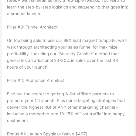
rates – with sometimes only a few siple tweaks. You will also
learn the step-by-step logistics and sequencing that goes into
a product launch.
Pillar #3: Funnel Architect
On top being able to use our 88% lead magnet template, we’ll
walk through architecting your sales funnel for maximize
profitability. Including our “Scarcity Crusher” method that
generates an additional 20-30% in sales over the last 48
hours of your launch.
Pillar #4: Promotion Architect
Find out the secret to getting A-list affiliate partners to
promote your 1st launch. Plus our retargeting strategies that
deliver the highest ROI of ANY other marketing channel –
including a method to turn 10-15% of “lost traffic” into happy
customers.
Bonus #1: Launch Spyglass (Value $497)