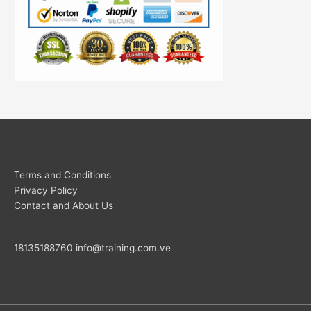
Terms and Conditions
Privacy Policy
Contact and About Us
18135188760
info@training.com.ve