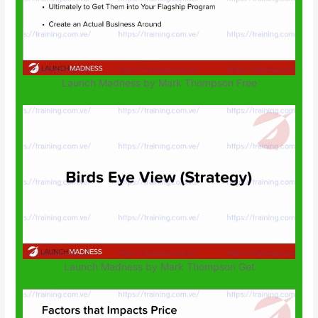
Launch Madness by Mark Thompson Free
Launch Madness by Mark Thompson Get