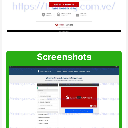
Screenshots