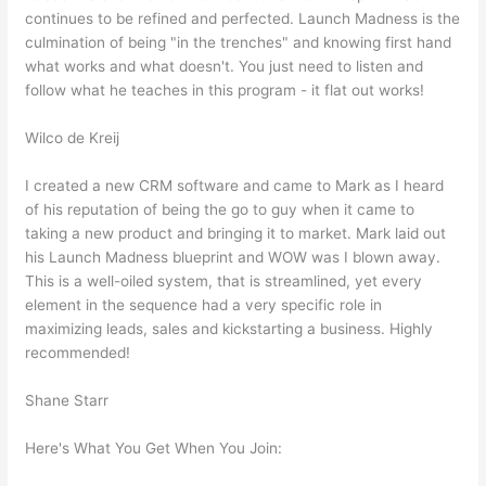
continues to be refined and perfected. Launch Madness is the
culmination of being "in the trenches" and knowing first hand
what works and what doesn't. You just need to listen and
follow what he teaches in this program - it flat out works!
Wilco de Kreij
I created a new CRM software and came to Mark as I heard
of his reputation of being the go to guy when it came to
taking a new product and bringing it to market. Mark laid out
his Launch Madness blueprint and WOW was I blown away.
This is a well-oiled system, that is streamlined, yet every
element in the sequence had a very specific role in
maximizing leads, sales and kickstarting a business. Highly
recommended!
Shane Starr
Here's What You Get When You Join: