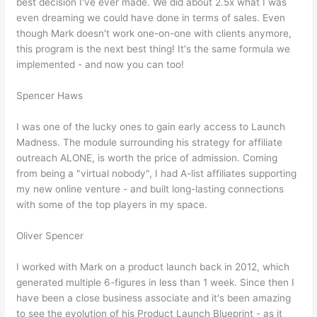
best decision I've ever made. We did about 2.5x what I was
even dreaming we could have done in terms of sales. Even
though Mark doesn't work one-on-one with clients anymore,
this program is the next best thing! It's the same formula we
implemented - and now you can too!
Spencer Haws
I was one of the lucky ones to gain early access to Launch
Madness. The module surrounding his strategy for affiliate
outreach ALONE, is worth the price of admission. Coming
from being a "virtual nobody", I had A-list affiliates supporting
my new online venture - and built long-lasting connections
with some of the top players in my space.
Oliver Spencer
I worked with Mark on a product launch back in 2012, which
generated multiple 6-figures in less than 1 week. Since then I
have been a close business associate and it's been amazing
to see the evolution of his Product Launch Blueprint - as it