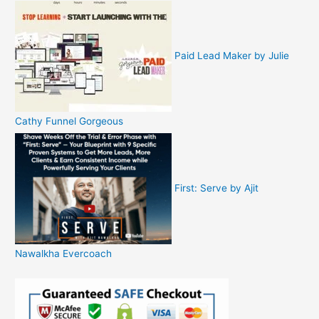
Paid Lead Maker by Julie
Cathy Funnel Gorgeous
First: Serve by Ajit
Nawalkha Evercoach