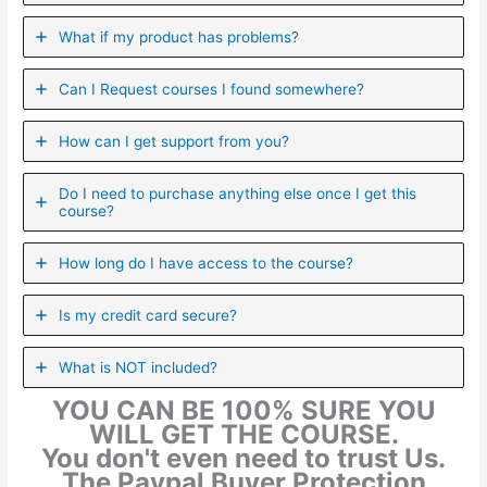
What if my product has problems?
Can I ​Request courses I found somewhere?
How can I get support from you?
Do I need to purchase anything else once I get this
course?
How long do I have access to the course?
Is my credit card secure?
What is NOT included?
YOU CAN BE 100% SURE YOU
WILL GET THE COURSE.
You don't even need to trust Us.
The Paypal Buyer Protection