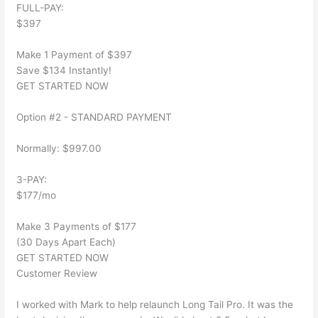
FULL-PAY:
$397
Make 1 Payment of $397
Save $134 Instantly!
GET STARTED NOW
Option #2 - STANDARD PAYMENT
Normally: $997.00
3-PAY:
$177/mo
Make 3 Payments of $177
(30 Days Apart Each)
GET STARTED NOW
Customer Review
I worked with Mark to help relaunch Long Tail Pro. It was the