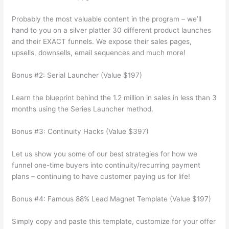
Probably the most valuable content in the program – we’ll
hand to you on a silver platter 30 different product launches
and their EXACT funnels. We expose their sales pages,
upsells, downsells, email sequences and much more!
Bonus #2: Serial Launcher (Value $197)
Learn the blueprint behind the 1.2 million in sales in less than 3
months using the Series Launcher method.
Bonus #3: Continuity Hacks (Value $397)
Let us show you some of our best strategies for how we
funnel one-time buyers into continuity/recurring payment
plans – continuing to have customer paying us for life!
Bonus #4: Famous 88% Lead Magnet Template (Value $197)
Simply copy and paste this template, customize for your offer