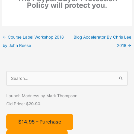
Policy will protect you.
←
Course Label Workshop 2018
Blog Accelerator By Chris Lee
by John Reese
2018
→
S
e
a
Launch Madness by Mark Thompson
r
Old Price:
$29.90
c
h
$14.95 – Purchase
f
o