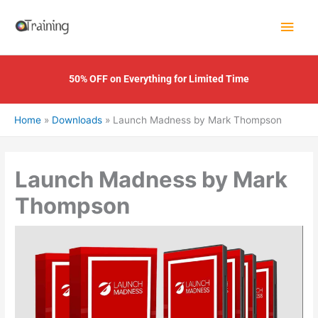
Skip
Main
to
content
Men
50% OFF on Everything for Limited Time
Home
Downloads
Launch Madness by Mark Thompson
Launch Madness by Mark
Thompson