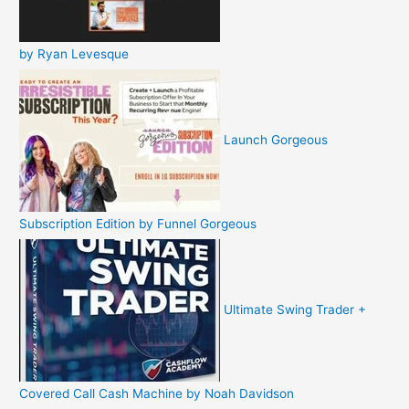
by Ryan Levesque
Launch Gorgeous
Subscription Edition by Funnel Gorgeous
Ultimate Swing Trader +
Covered Call Cash Machine by Noah Davidson