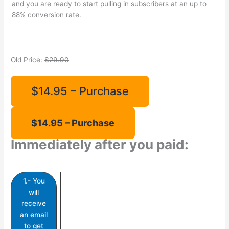
and you are ready to start pulling in subscribers at an up to
88% conversion rate.
Old Price:
$29.90
$14.95 – Purchase
Immediately after you paid:
1.- You
will
receive
an email
to get