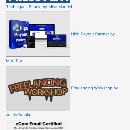
Techniques Bundle by Mike Mandel
High Payout Partner by
Matt Par
Freelancing Workshop by
Justin Brooke