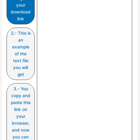
your
download
link
2.- This is
an
example
of the
text file
you will
get
3.- You
copy and
paste this
link on
your
browser,
and now
you can