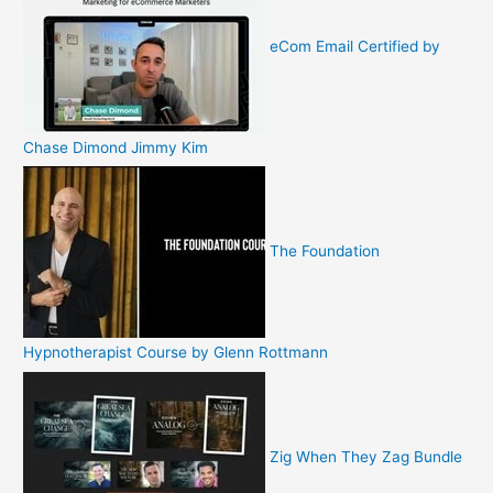
eCom Email Certified by
Chase Dimond Jimmy Kim
The Foundation
Hypnotherapist Course by Glenn Rottmann
Zig When They Zag Bundle