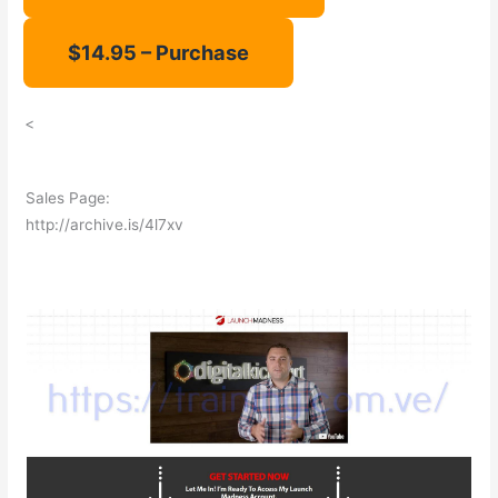
<
Sales Page:
http://archive.is/4l7xv