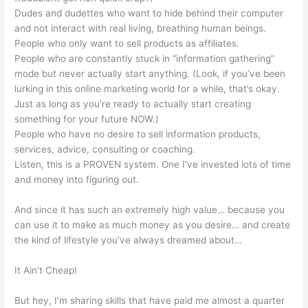
Dudes and dudettes who want to hide behind their computer
and not interact with real living, breathing human beings.
People who only want to sell products as affiliates.
People who are constantly stuck in “information gathering”
mode but never actually start anything. (Look, if you’ve been
lurking in this online marketing world for a while, that’s okay.
Just as long as you’re ready to actually start creating
something for your future NOW.)
People who have no desire to sell information products,
services, advice, consulting or coaching.
Listen, this is a PROVEN system. One I’ve invested lots of time
and money into figuring out.
And since it has such an extremely high value… because you
can use it to make as much money as you desire… and create
the kind of lifestyle you’ve always dreamed about…
It Ain’t Cheap!
But hey, I’m sharing skills that have paid me almost a quarter