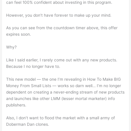
can feel 100% confident about investing in this program.
However, you don’t have forever to make up your mind.
As you can see from the countdown timer above, this offer
expires soon.
Why?
Like I said earlier, I rarely come out with any new products.
Because I no longer have to.
This new model — the one I’m revealing in How To Make BIG
Money From Small Lists — works so darn well… I’m no longer
dependent on creating a never-ending stream of new products
and launches like other LMM (lesser mortal marketer) info
publishers.
Also, I don’t want to flood the market with a small army of
Doberman Dan clones.