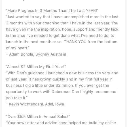
“More Progress In 3 Months Than The Last YEAR!”
“Just wanted to say that I have accomplished more in the last
3 months with your coaching than I have in the last year. You
have given me the inspiration, hope, support and friendly kick
in the arse I’ve needed to get done what I’ve need to do, to
launch in the next month or so. THANK YOU from the bottom
of my heart.”
– Adam Bonola, Sydney Australia
“Almost $2 Million My First Year!”
“With Dan’s guidance I launched a new business the very end
of last year. It has grown quickly and in my first full year in
business I did a little under $2 million. If you ever get the
opportunity to work with Doberman Dan I highly recommend
you take it.”
– Kevin Wichtendahl, Adel, Iowa
“Over $5.5 Million In Annual Sales!”
“Your newsletter and advice have helped me build my online