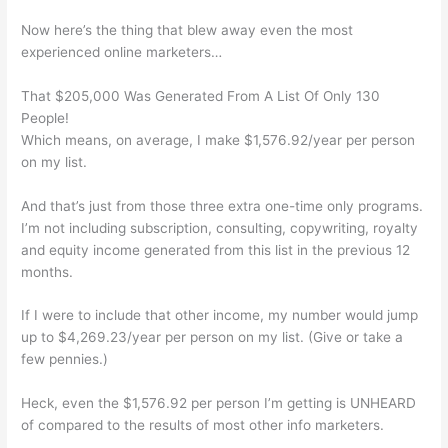
Now here’s the thing that blew away even the most
experienced online marketers…
That $205,000 Was Generated From A List Of Only 130
People!
Which means, on average, I make $1,576.92/year per person
on my list.
And that’s just from those three extra one-time only programs.
I’m not including subscription, consulting, copywriting, royalty
and equity income generated from this list in the previous 12
months.
If I were to include that other income, my number would jump
up to $4,269.23/year per person on my list. (Give or take a
few pennies.)
Heck, even the $1,576.92 per person I’m getting is UNHEARD
of compared to the results of most other info marketers.