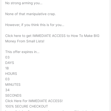
No strong arming you…
None of that manipulative crap.
However, if you think this is for you…
Click here to get IMMEDIATE ACCESS to How To Make BIG
Money From Small Lists!
This offer expires in…
03
DAYS
18
HOURS
03
MINUTES
34
SECONDS
Click Here For IMMEDIATE ACCESS!
100% SECURE CHECKOUT