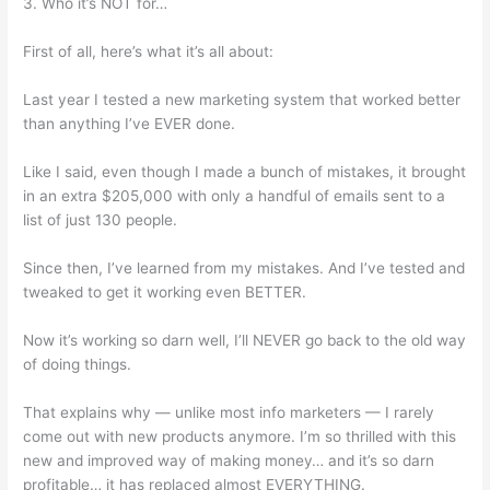
3. Who it’s NOT for…
First of all, here’s what it’s all about:
Last year I tested a new marketing system that worked better
than anything I’ve EVER done.
Like I said, even though I made a bunch of mistakes, it brought
in an extra $205,000 with only a handful of emails sent to a
list of just 130 people.
Since then, I’ve learned from my mistakes. And I’ve tested and
tweaked to get it working even BETTER.
Now it’s working so darn well, I’ll NEVER go back to the old way
of doing things.
That explains why — unlike most info marketers — I rarely
come out with new products anymore. I’m so thrilled with this
new and improved way of making money… and it’s so darn
profitable… it has replaced almost EVERYTHING.