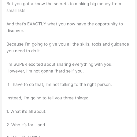
But you gotta know the secrets to making big money from
small lists.
And that’s EXACTLY what you now have the opportunity to
discover.
Because I’m going to give you all the skills, tools and guidance
you need to do it.
I’m SUPER excited about sharing everything with you.
However, I’m not gonna “hard sell” you.
If I have to do that, I’m not talking to the right person.
Instead, I’m going to tell you three things:
1. What it’s all about…
2. Who it’s for… and…