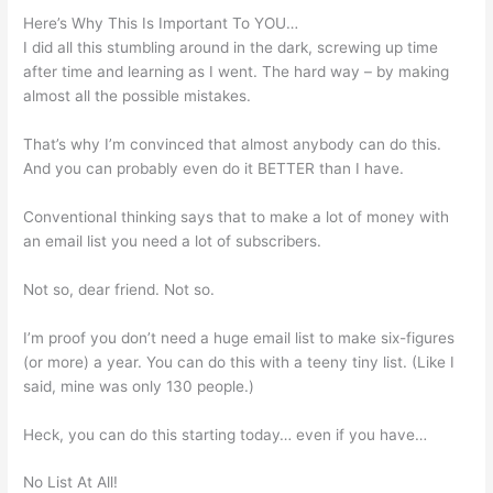
Here’s Why This Is Important To YOU…
I did all this stumbling around in the dark, screwing up time
after time and learning as I went. The hard way – by making
almost all the possible mistakes.
That’s why I’m convinced that almost anybody can do this.
And you can probably even do it BETTER than I have.
Conventional thinking says that to make a lot of money with
an email list you need a lot of subscribers.
Not so, dear friend. Not so.
I’m proof you don’t need a huge email list to make six-figures
(or more) a year. You can do this with a teeny tiny list. (Like I
said, mine was only 130 people.)
Heck, you can do this starting today… even if you have…
No List At All!