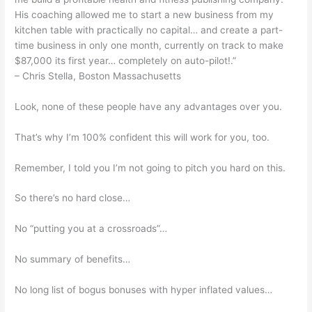
His coaching allowed me to start a new business from my
kitchen table with practically no capital… and create a part-
time business in only one month, currently on track to make
$87,000 its first year… completely on auto-pilot!.”
– Chris Stella, Boston Massachusetts
Look, none of these people have any advantages over you.
That’s why I’m 100% confident this will work for you, too.
Remember, I told you I’m not going to pitch you hard on this.
So there’s no hard close…
No “putting you at a crossroads”…
No summary of benefits…
No long list of bogus bonuses with hyper inflated values…