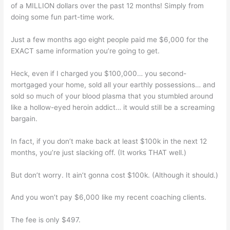
of a MILLION dollars over the past 12 months! Simply from
doing some fun part-time work.
Just a few months ago eight people paid me $6,000 for the
EXACT same information you’re going to get.
Heck, even if I charged you $100,000… you second-
mortgaged your home, sold all your earthly possessions… and
sold so much of your blood plasma that you stumbled around
like a hollow-eyed heroin addict… it would still be a screaming
bargain.
In fact, if you don’t make back at least $100k in the next 12
months, you’re just slacking off. (It works THAT well.)
But don’t worry. It ain’t gonna cost $100k. (Although it should.)
And you won’t pay $6,000 like my recent coaching clients.
The fee is only $497.