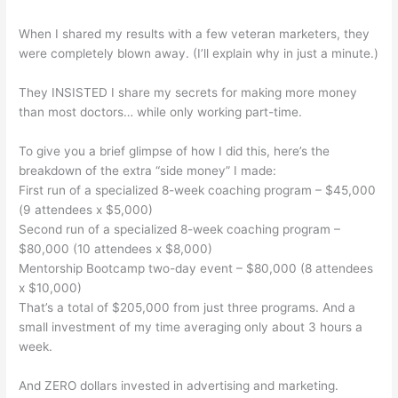
When I shared my results with a few veteran marketers, they
were completely blown away. (I’ll explain why in just a minute.)
They INSISTED I share my secrets for making more money
than most doctors… while only working part-time.
To give you a brief glimpse of how I did this, here’s the
breakdown of the extra “side money” I made:
First run of a specialized 8-week coaching program – $45,000
(9 attendees x $5,000)
Second run of a specialized 8-week coaching program –
$80,000 (10 attendees x $8,000)
Mentorship Bootcamp two-day event – $80,000 (8 attendees
x $10,000)
That’s a total of $205,000 from just three programs. And a
small investment of my time averaging only about 3 hours a
week.
And ZERO dollars invested in advertising and marketing.