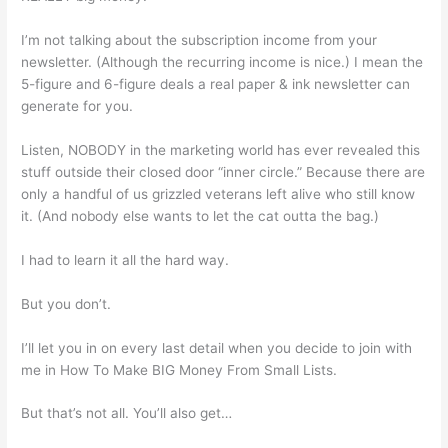
I’m not talking about the subscription income from your
newsletter. (Although the recurring income is nice.) I mean the
5-figure and 6-figure deals a real paper & ink newsletter can
generate for you.
Listen, NOBODY in the marketing world has ever revealed this
stuff outside their closed door “inner circle.” Because there are
only a handful of us grizzled veterans left alive who still know
it. (And nobody else wants to let the cat outta the bag.)
I had to learn it all the hard way.
But you don’t.
I’ll let you in on every last detail when you decide to join with
me in How To Make BIG Money From Small Lists.
But that’s not all. You’ll also get…