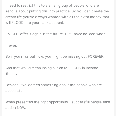
I need to restrict this to a small group of people who are
serious about putting this into practice. So you can create the
dream life you’ve always wanted with all the extra money that
will FLOOD into your bank account.
I MIGHT offer it again in the future. But I have no idea when.
If ever.
So if you miss out now, you might be missing out FOREVER.
And that would mean losing out on MILLIONS in income…
literally.
Besides, I’ve learned something about the people who are
successful.
When presented the right opportunity… successful people take
action NOW.