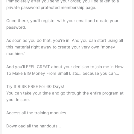
Immediately after you send your order, you’ll be taken to a
private password protected membership page.
Once there, you’ll register with your email and create your
password.
As soon as you do that, you’re in! And you can start using all
this material right away to create your very own “money
machine.”
And you’ll FEEL GREAT about your decision to join me in How
To Make BIG Money From Small Lists… because you can…
Try It RISK FREE For 60 Days!
You can take your time and go through the entire program at
your leisure.
Access all the training modules…
Download all the handouts…