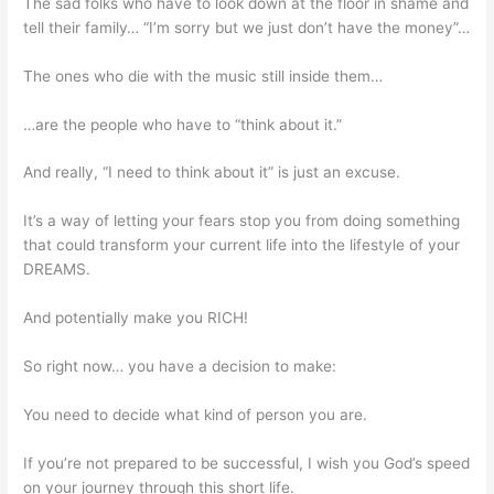
The sad folks who have to look down at the floor in shame and
tell their family… “I’m sorry but we just don’t have the money”…
The ones who die with the music still inside them…
…are the people who have to “think about it.”
And really, “I need to think about it” is just an excuse.
It’s a way of letting your fears stop you from doing something
that could transform your current life into the lifestyle of your
DREAMS.
And potentially make you RICH!
So right now… you have a decision to make:
You need to decide what kind of person you are.
If you’re not prepared to be successful, I wish you God’s speed
on your journey through this short life.