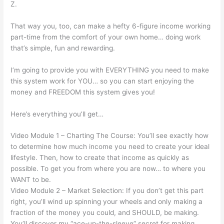
Z.
That way you, too, can make a hefty 6-figure income working
part-time from the comfort of your own home… doing work
that’s simple, fun and rewarding.
I’m going to provide you with EVERYTHING you need to make
this system work for YOU… so you can start enjoying the
money and FREEDOM this system gives you!
Here’s everything you’ll get…
Video Module 1 – Charting The Course: You’ll see exactly how
to determine how much income you need to create your ideal
lifestyle. Then, how to create that income as quickly as
possible. To get you from where you are now… to where you
WANT to be.
Video Module 2 – Market Selection: If you don’t get this part
right, you’ll wind up spinning your wheels and only making a
fraction of the money you could, and SHOULD, be making.
You’ll discover my “ace-up-the-sleeve” secret for making