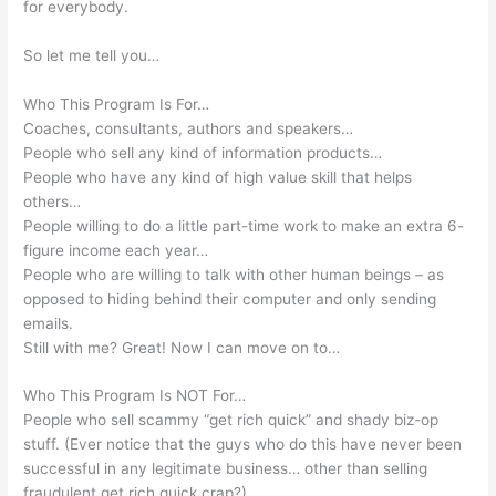
for everybody.
So let me tell you…
Who This Program Is For…
Coaches, consultants, authors and speakers…
People who sell any kind of information products…
People who have any kind of high value skill that helps
others…
People willing to do a little part-time work to make an extra 6-
figure income each year…
People who are willing to talk with other human beings – as
opposed to hiding behind their computer and only sending
emails.
Still with me? Great! Now I can move on to…
Who This Program Is NOT For…
People who sell scammy “get rich quick” and shady biz-op
stuff. (Ever notice that the guys who do this have never been
successful in any legitimate business… other than selling
fraudulent get rich quick crap?)