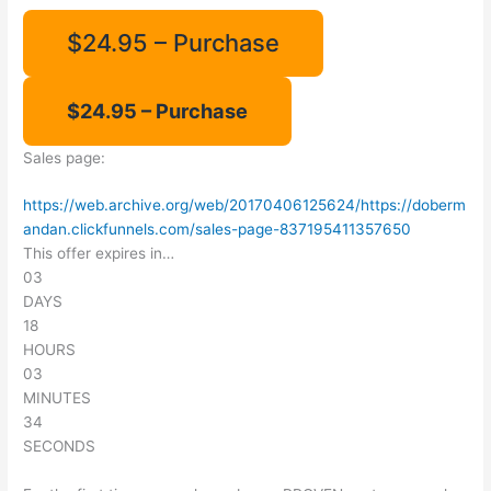
$24.95 – Purchase
Sales page:
https://web.archive.org/web/20170406125624/https://doberm
andan.clickfunnels.com/sales-page-837195411357650
This offer expires in…
03
DAYS
18
HOURS
03
MINUTES
34
SECONDS