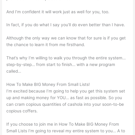
And I’m confident it will work just as well for you, too.
In fact, if you do what I say you’ll do even better than I have.
Although the only way we can know that for sure is if you get
the chance to learn it from me firsthand.
That’s why I’m willing to walk you through the entire system…
step-by-step… from start to finish… with a new program
called…
How To Make BIG Money From Small Lists!
I’m excited because I’m going to help you get this system set
up and making money for YOU… as fast as possible. So you
can cram copious quantities of cashola into your soon-to-be
copious coffers.
If you choose to join me in How To Make BIG Money From
Small Lists I’m going to reveal my entire system to you… A to