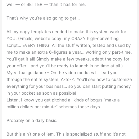
well — or BETTER — than it has for me.
That’s why you’re also going to get…
All my copy templates needed to make this system work for
YOU. (Emails, website copy, my CRAZY high-converting
script… EVERYTHING! All the stuff written, tested and used by
me to make an extra 6-figures a year… working only part-time.
You’ll get it all! Simply make a few tweaks, adapt the copy for
your offer… and you’ll be ready to launch in no time at all.)
My virtual guidance – On the video modules I’ll lead you
through the entire system, A-to-Z. You’ll see how to customize
everything for your business… so you can start putting money
in your pocket as soon as possible!
Listen, I know you get pitched all kinds of bogus “make a
million dollars per minute” schemes these days.
Probably on a daily basis.
But this ain’t one of ‘em. This is specialized stuff and it’s not