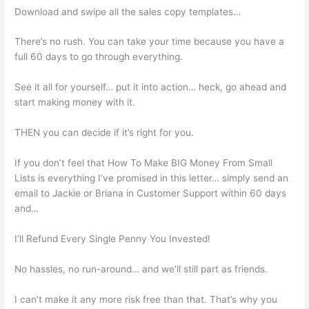
Download and swipe all the sales copy templates…
There’s no rush. You can take your time because you have a
full 60 days to go through everything.
See it all for yourself… put it into action… heck, go ahead and
start making money with it.
THEN you can decide if it’s right for you.
If you don’t feel that How To Make BIG Money From Small
Lists is everything I’ve promised in this letter… simply send an
email to Jackie or Briana in Customer Support within 60 days
and…
I’ll Refund Every Single Penny You Invested!
No hassles, no run-around… and we’ll still part as friends.
I can’t make it any more risk free than that. That’s why you