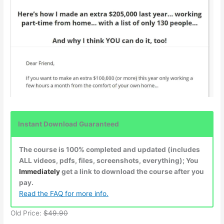
Instant Download Guaranteed
The course is 100% completed and updated (includes
ALL videos, pdfs, files, screenshots, everything); You
Immediately
get a link to download the course after you
pay.
Read the FAQ for more info.
Old Price:
$49.90