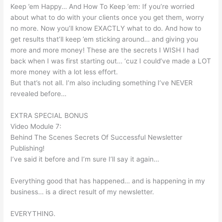
Keep ’em Happy… And How To Keep ’em: If you’re worried
about what to do with your clients once you get them, worry
no more. Now you’ll know EXACTLY what to do. And how to
get results that’ll keep ’em sticking around… and giving you
more and more money! These are the secrets I WISH I had
back when I was first starting out… ‘cuz I could’ve made a LOT
more money with a lot less effort.
But that’s not all. I’m also including something I’ve NEVER
revealed before…
EXTRA SPECIAL BONUS
Video Module 7:
Behind The Scenes Secrets Of Successful Newsletter
Publishing!
I’ve said it before and I’m sure I’ll say it again…
Everything good that has happened… and is happening in my
business… is a direct result of my newsletter.
EVERYTHING.