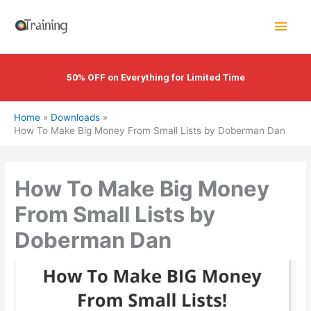
Skip
Main
to
content
Men
50% OFF on Everything for Limited Time
Home
Downloads
How To Make Big Money From Small Lists by Doberman Dan
How To Make Big Money
From Small Lists by
Doberman Dan