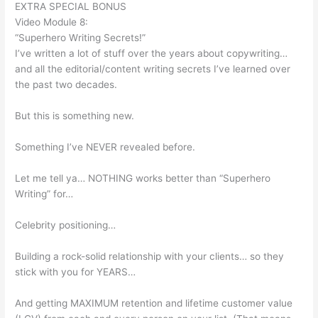
EXTRA SPECIAL BONUS
Video Module 8:
“Superhero Writing Secrets!”
I’ve written a lot of stuff over the years about copywriting…
and all the editorial/content writing secrets I’ve learned over
the past two decades.
But this is something new.
Something I’ve NEVER revealed before.
Let me tell ya… NOTHING works better than “Superhero
Writing” for…
Celebrity positioning…
Building a rock-solid relationship with your clients… so they
stick with you for YEARS…
And getting MAXIMUM retention and lifetime customer value