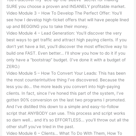
SURE you choose a proven and INSANELY profitable market.
Video Module 3 – How To Develop The Perfect Offer: You’ll
see how I develop high-ticket offers that will have people lined
up and BEGGING you to take their money.
Video Module 4 – Lead Generation: You’ll discover the very
best ways to get traffic and attract high paying clients. If you
don’t yet have a list, you’ll discover the most effective way to
build one FAST. Even better… I’ll show you how to do it if you
only have a “bootstrap” budget. (I’ve done it with a budget of
ZERO.)
Video Module 5 – How To Convert Your Leads: This has been
the most counterintuitive thing I’ve discovered. Because the
less you do… the more leads you convert into high-paying
clients. In fact, since I’ve honed this part of the system, I’ve
gotten 90% conversion on the last two programs I promoted.
And I’ve distilled this down to a simple and easy-to-follow
script that ANYBODY can use. This process and script works
so darn well… and it’s so EFFORTLESS… you’ll throw out all the
other stuff you’ve tried in the past.
Video Module 6 – Clients… What To Do With Them, How To