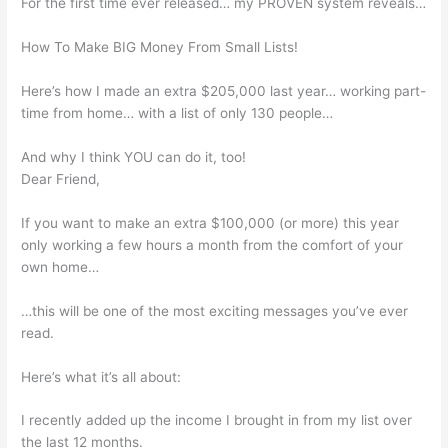
For the first time ever released… my PROVEN system reveals…
How To Make BIG Money From Small Lists!
Here’s how I made an extra $205,000 last year… working part-
time from home… with a list of only 130 people…
And why I think YOU can do it, too!
Dear Friend,
If you want to make an extra $100,000 (or more) this year
only working a few hours a month from the comfort of your
own home…
…this will be one of the most exciting messages you’ve ever
read.
Here’s what it’s all about:
I recently added up the income I brought in from my list over
the last 12 months.