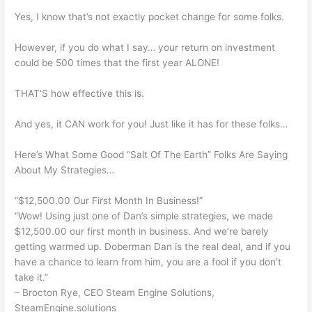
Yes, I know that’s not exactly pocket change for some folks.
However, if you do what I say… your return on investment
could be 500 times that the first year ALONE!
THAT’S how effective this is.
And yes, it CAN work for you! Just like it has for these folks…
Here’s What Some Good “Salt Of The Earth” Folks Are Saying
About My Strategies…
“$12,500.00 Our First Month In Business!”
“Wow! Using just one of Dan’s simple strategies, we made
$12,500.00 our first month in business. And we’re barely
getting warmed up. Doberman Dan is the real deal, and if you
have a chance to learn from him, you are a fool if you don’t
take it.”
– Brocton Rye, CEO Steam Engine Solutions,
SteamEngine.solutions