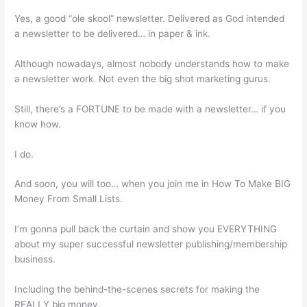
Yes, a good “ole skool” newsletter. Delivered as God intended
a newsletter to be delivered… in paper & ink.
Although nowadays, almost nobody understands how to make
a newsletter work. Not even the big shot marketing gurus.
Still, there’s a FORTUNE to be made with a newsletter… if you
know how.
I do.
And soon, you will too… when you join me in How To Make BIG
Money From Small Lists.
I’m gonna pull back the curtain and show you EVERYTHING
about my super successful newsletter publishing/membership
business.
Including the behind-the-scenes secrets for making the
REALLY big money.