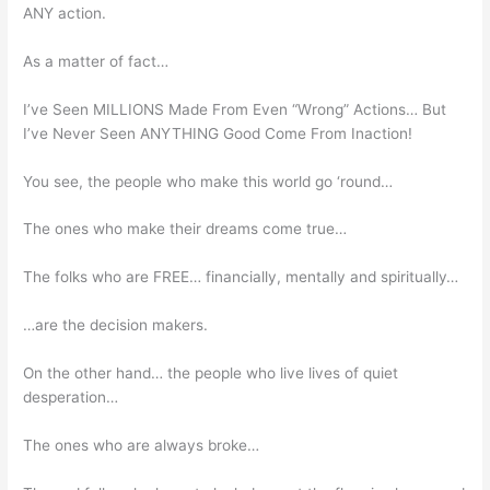
ANY action.
As a matter of fact…
I’ve Seen MILLIONS Made From Even “Wrong” Actions… But
I’ve Never Seen ANYTHING Good Come From Inaction!
You see, the people who make this world go ‘round…
The ones who make their dreams come true…
The folks who are FREE… financially, mentally and spiritually…
…are the decision makers.
On the other hand… the people who live lives of quiet
desperation…
The ones who are always broke…