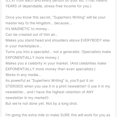
(LCV) from each and every person on your list. (That means
YEARS of dependable, stress-free income for you.)
Once you know this secret, “Superhero Writing” will be your
master key to the kingdom… because…
It’s MAGNETIC to money…
Can be created out of thin air…
Makes you stand head and shoulders above EVERYBODY else
in your marketplace…
Turns you into a specialist… not a generalist. (Specialists make
EXPONENTIALLY more money.)
Makes you a celebrity in your market. (And celebrities make
EXPONENTIALLY more money than even specialists.)
Works in any media…
As powerful as “Superhero Writing” is, you’ll put it on
STEROIDS when you use it in a print newsletter! (I use it in my
newsletter… and I have the highest retention of ANY
newsletter in my market!)
But we’re not done yet. Not by a long shot.
I’m going the extra mile to make SURE this will work for you as