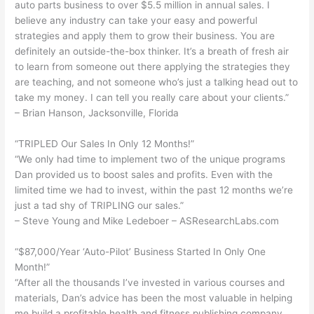
auto parts business to over $5.5 million in annual sales. I
believe any industry can take your easy and powerful
strategies and apply them to grow their business. You are
definitely an outside-the-box thinker. It’s a breath of fresh air
to learn from someone out there applying the strategies they
are teaching, and not someone who’s just a talking head out to
take my money. I can tell you really care about your clients.”
– Brian Hanson, Jacksonville, Florida
“TRIPLED Our Sales In Only 12 Months!”
“We only had time to implement two of the unique programs
Dan provided us to boost sales and profits. Even with the
limited time we had to invest, within the past 12 months we’re
just a tad shy of TRIPLING our sales.”
– Steve Young and Mike Ledeboer – ASResearchLabs.com
“$87,000/Year ‘Auto-Pilot’ Business Started In Only One
Month!”
“After all the thousands I’ve invested in various courses and
materials, Dan’s advice has been the most valuable in helping
me build a profitable health and fitness publishing company.