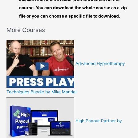
course. You can download the whole course as a zip
file or you can choose a specific file to download.
More Courses
Advanced Hypnotherapy
Techniques Bundle by Mike Mandel
High Payout Partner by