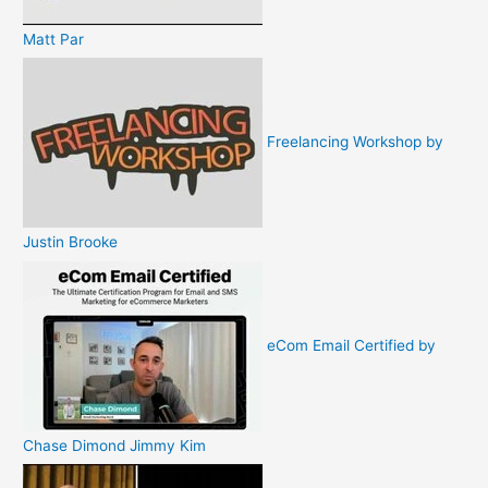
Matt Par
Freelancing Workshop by
Justin Brooke
eCom Email Certified by
Chase Dimond Jimmy Kim