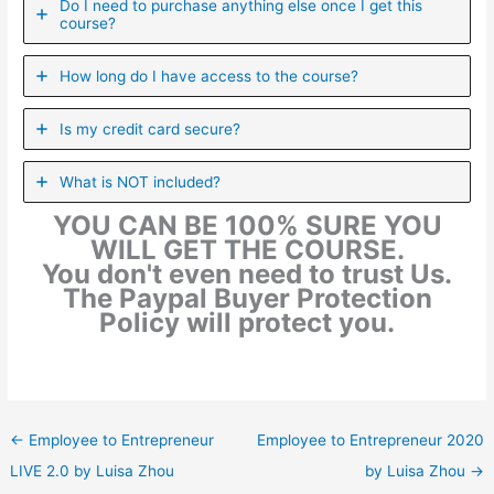
Do I need to purchase anything else once I get this
course?
How long do I have access to the course?
Is my credit card secure?
What is NOT included?
YOU CAN BE 100% SURE YOU
WILL GET THE COURSE.
You don't even need to trust Us.
The Paypal Buyer Protection
Policy will protect you.
←
Employee to Entrepreneur
Employee to Entrepreneur 2020
LIVE 2.0 by Luisa Zhou
by Luisa Zhou
→