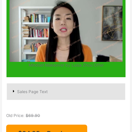
Mindset Makeover by Luisa Zhou Offer
Sales Page Text
Old Price:
$69.90