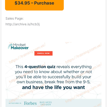
Sales Page:
http://archive.is/hcb3j