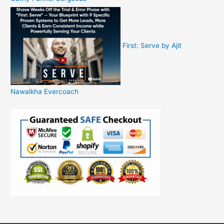
First: Serve by Ajit
Nawalkha Evercoach