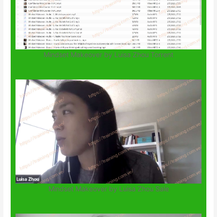
Mindset Makeover by Luisa Zhou Torrent
Mindset Makeover by Luisa Zhou Sale