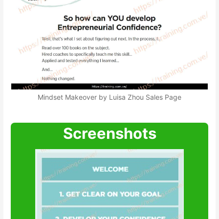
Mindset Makeover by Luisa Zhou Sales Page
Screenshots