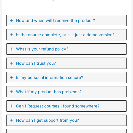
How and when will I receive the product?
Is the course complete, or is it just a demo version?
What is your refund policy?
How can I trust you?
Is my personal information secure?
What if my product has problems?
Can I ​Request courses I found somewhere?
How can I get support from you?