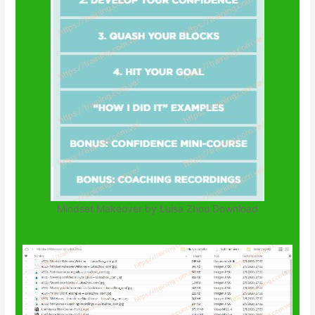
Mindset Makeover by Luisa Zhou Download