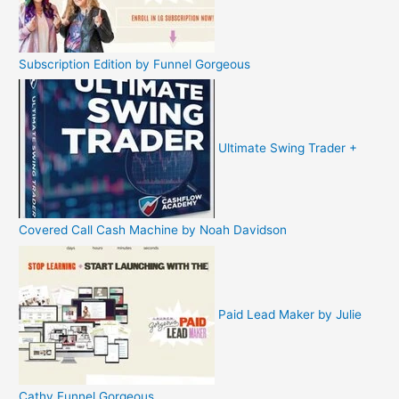
Subscription Edition by Funnel Gorgeous
Ultimate Swing Trader +
Covered Call Cash Machine by Noah Davidson
Paid Lead Maker by Julie
Cathy Funnel Gorgeous