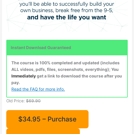
Instant Download Guaranteed
The course is 100% completed and updated (includes
ALL videos, pdfs, files, screenshots, everything); You
Immediately
get a link to download the course after you
pay.
Read the FAQ for more info.
Old Price:
$69.90
$34.95 – Purchase