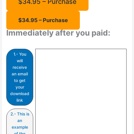
$34.95 – Purchase
Immediately after you paid:
1.- You
will
receive
an email
to get
your
download
link
2.- This is
an
example
of the