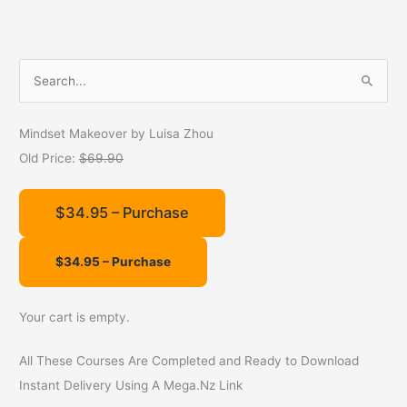
S
e
a
Mindset Makeover by Luisa Zhou
r
Old Price:
$69.90
c
h
$34.95 – Purchase
f
o
r
:
Your cart is empty.
All These Courses Are Completed and Ready to Download
Instant Delivery Using A Mega.Nz Link