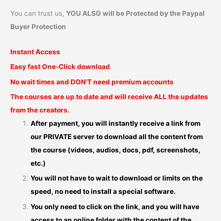
You can trust us,
YOU ALSO will be Protected by the Paypal
Buyer Protection
Instant Access
Easy fast One-Click download
No wait times and DON’T need premium accounts
The courses are up to date and will receive ALL the updates
from the creators.
After payment, you will instantly receive a link from
our PRIVATE server to download all the content from
the course (videos, audios, docs, pdf, screenshots,
etc.)
You will not have to wait to download or limits on the
speed, no need to install a special software.
You only need to click on the link, and you will have
access to an online folder with the content of the