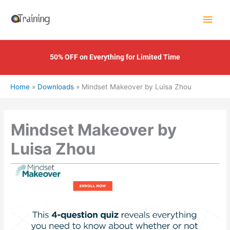
Skip
Main
to
content
Men
50% OFF on Everything for Limited Time
Home
Downloads
Mindset Makeover by Luisa Zhou
Mindset Makeover by
Luisa Zhou