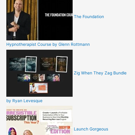
The Foundation
Hypnotherapist Course by Glenn Rottmann
Zig When They Zag Bundle
by Ryan Levesque
Launch Gorgeous