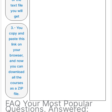
text file
you will
get
3.- You
copy and
paste this
link on
your
browser,
and now
you can
download
all the
courses
as a ZIP
file.
FAQ Your Most Popular
Questions, Answered: