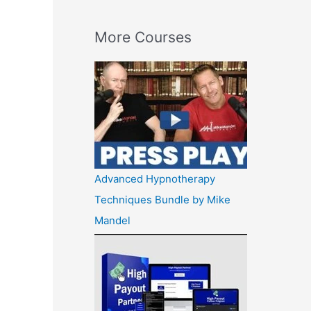
More Courses
Advanced Hypnotherapy
Techniques Bundle by Mike
Mandel