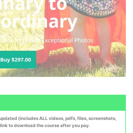
dated (includes ALL videos, pdfs, files, screenshots,
 link to download the course after you pay.