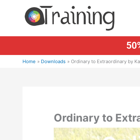
Skip
to
content
50%
Home
Downloads
Ordinary to Extraordinary by Ka
Ordinary to Extr