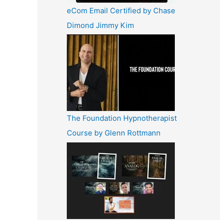
eCom Email Certified by Chase
Dimond Jimmy Kim
The Foundation Hypnotherapist
Course by Glenn Rottmann