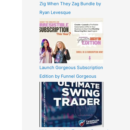
Zig When They Zag Bundle by
Ryan Levesque
Launch Gorgeous Subscription
Edition by Funnel Gorgeous