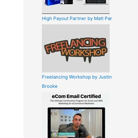
High Payout Partner by Matt Par
Freelancing Workshop by Justin
Brooke