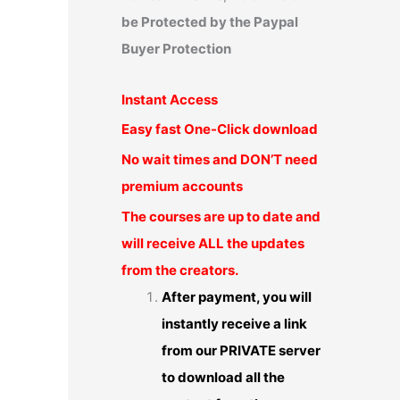
be Protected by the Paypal
Buyer Protection
Instant Access
Easy fast One-Click download
No wait times and DON’T need
premium accounts
The courses are up to date and
will receive ALL the updates
from the creators.
After payment, you will
instantly receive a link
from our PRIVATE server
to download all the