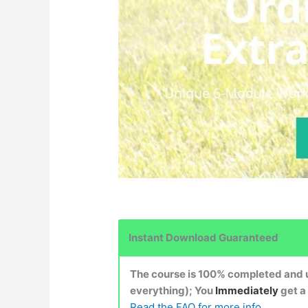
Instant Download Guaranteed
The course is 100% completed and up
everything); You
Immediately
get a
Read the FAQ for more info.