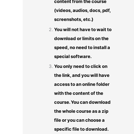
content from the course
(videos, audios, docs, pdf,
screenshots, etc.)
You will not have to wait to
download or limits on the
speed, no need to install a
special software.
You only need to click on
the link, and you will have
access to an online folder
with the content of the
course. You can download
the whole course as a zip
file or you can choose a
specific file to download.