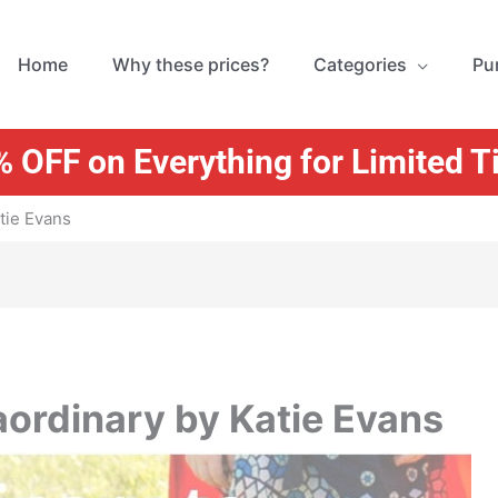
Home
Why these prices?
Categories
Pu
 OFF on Everything for Limited 
tie Evans
aordinary by Katie Evans