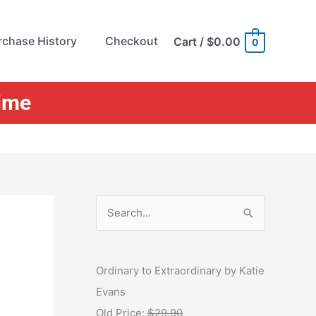
rchase History
Checkout
Cart
/
$0.00
0
Time
S
e
a
r
Ordinary to Extraordinary by Katie
c
Evans
h
Old Price:
$29.90