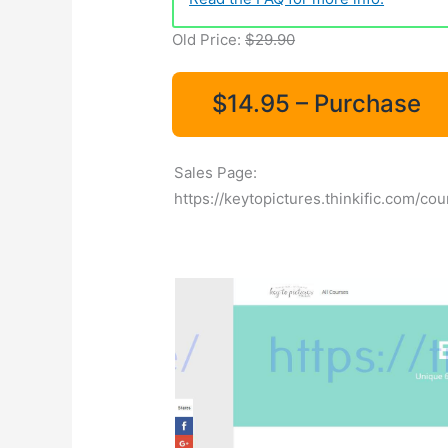
Old Price:
$29.90
$14.95 – Purchase
Sales Page:
https://keytopictures.thinkific.com/co