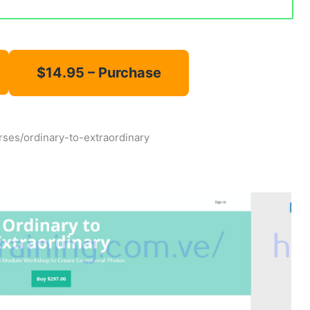
urses/ordinary-to-extraordinary