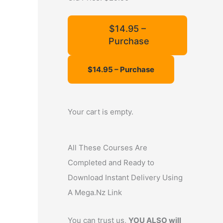
f
o
$14.95 –
Purchase
r
:
Your cart is empty.
All These Courses Are
Completed and Ready to
Download Instant Delivery Using
A Mega.Nz Link
You can trust us,
YOU ALSO will