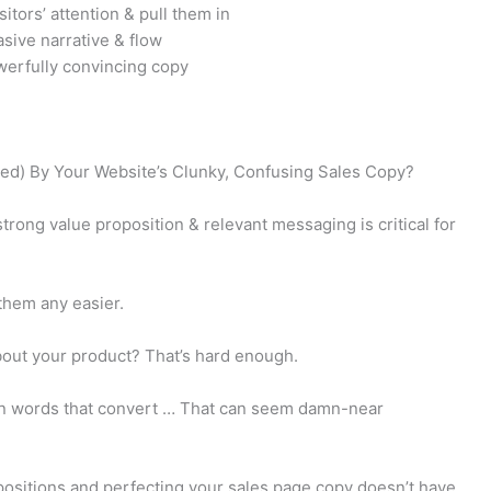
sitors’ attention & pull them in
sive narrative & flow
werfully convincing copy
ed) By Your Website’s Clunky, Confusing Sales Copy?
trong value proposition & relevant messaging is critical for
them any easier.
bout your product? That’s hard enough.
 in words that convert … That can seem damn-near
positions and perfecting your sales page copy doesn’t have