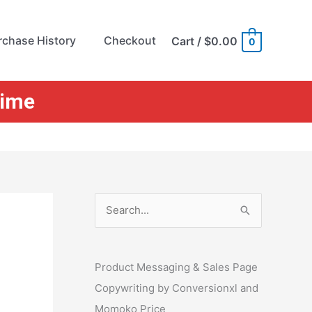
rchase History
Checkout
Cart
/
$0.00
0
Time
S
e
a
r
Product Messaging & Sales Page
c
Copywriting by Conversionxl and
h
Momoko Price