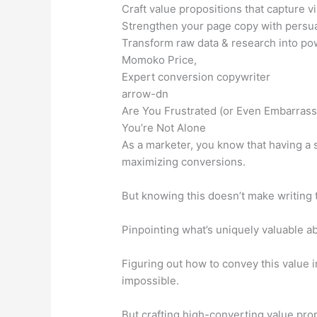
Craft value propositions that capture vi
Strengthen your page copy with persua
Transform raw data & research into po
Momoko Price,
Expert conversion copywriter
arrow-dn
Are You Frustrated (or Even Embarrass
You’re Not Alone
As a marketer, you know that having a s
maximizing conversions.
But knowing this doesn’t make writing 
Pinpointing what’s uniquely valuable a
Figuring out how to convey this value
impossible.
But crafting high-converting value pro