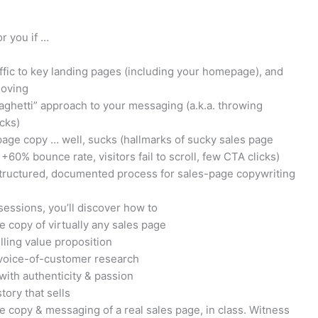
r you if …
affic to key landing pages (including your homepage), and
moving
spaghetti” approach to your messaging (a.k.a. throwing
cks)
page copy … well, sucks (hallmarks of sucky sales page
+60% bounce rate, visitors fail to scroll, few CTA clicks)
structured, documented process for sales-page copywriting
sessions, you’ll discover how to
e copy of virtually any sales page
ling value proposition
 voice-of-customer research
with authenticity & passion
ory that sells
 copy & messaging of a real sales page, in class. Witness