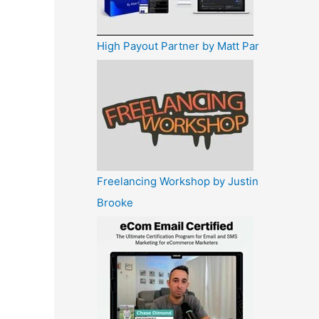
High Payout Partner by Matt Par
Freelancing Workshop by Justin
Brooke