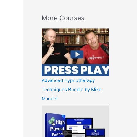
More Courses
Advanced Hypnotherapy
Techniques Bundle by Mike
Mandel