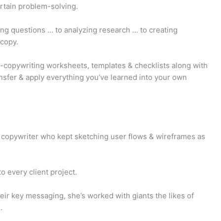
rtain problem-solving.
ng questions … to analyzing research … to creating
 copy.
-copywriting worksheets, templates & checklists along with
nsfer & apply everything you’ve learned into your own
copywriter who kept sketching user flows & wireframes as
 every client project.
eir key messaging, she’s worked with giants the likes of
.