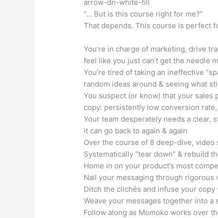
arrow-dn-white-fill
“… But is this course right for me?”
That depends. This course is perfect fo
You’re in charge of marketing, drive tr
feel like you just can’t get the needle 
You’re tired of taking an ineffective “
random ideas around & seeing what sti
You suspect (or know) that your sales 
copy: persistently low conversion rate, 
Your team desperately needs a clear, 
it can go back to again & again
Over the course of 8 deep-dive, video 
Systematically “tear down” & rebuild th
Home in on your product’s most compel
Nail your messaging through rigorous
Ditch the clichés and infuse your copy 
Weave your messages together into a st
Follow along as Momoko works over the