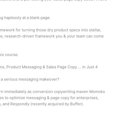
ng haplessly at a blank page.
mework for turning those dry product specs into stellar,
ble, research-driven framework you & your team can come
is course.
ons, Product Messaging & Sales Page Copy … in Just 4
s a serious messaging makeover?
learn immediately as conversion copywriting maven Momoko
es to optimize messaging & page copy for enterprises,
b, and Respondly (recently acquired by Buffer).