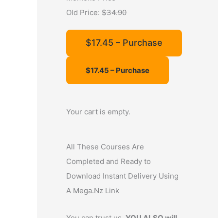
f
Old Price:
$34.90
o
r
$17.45 – Purchase
:
Your cart is empty.
All These Courses Are
Completed and Ready to
Download Instant Delivery Using
A Mega.Nz Link
You can trust us,
YOU ALSO will