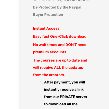
be Protected by the Paypal
Buyer Protection
Instant Access
Easy fast One-Click download
No wait times and DON’T need
premium accounts
The courses are up to date and
will receive ALL the updates
from the creators.
After payment, you will
instantly receive a link
from our PRIVATE server
to download all the