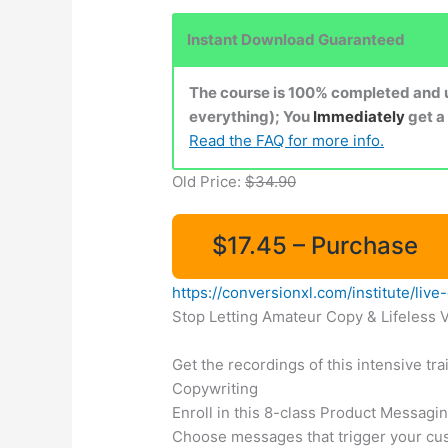
Instant Download Guaranteed
The course is 100% completed and up
everything); You
Immediately
get a
Read the FAQ for more info.
Old Price:
$34.90
$17.45 – Purchase
https://conversionxl.com/institute/li
Stop Letting Amateur Copy & Lifeless 
Get the recordings of this intensive t
Copywriting
Enroll in this 8-class Product Messagi
Choose messages that trigger your cust