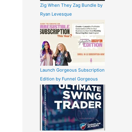
Zig When They Zag Bundle by
Ryan Levesque
Launch Gorgeous Subscription
Edition by Funnel Gorgeous