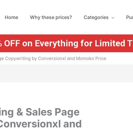
Home
Why these prices?
Categories
Pu
 OFF on Everything for Limited 
ge Copywriting by Conversionxl and Momoko Price
ng & Sales Page
Conversionxl and