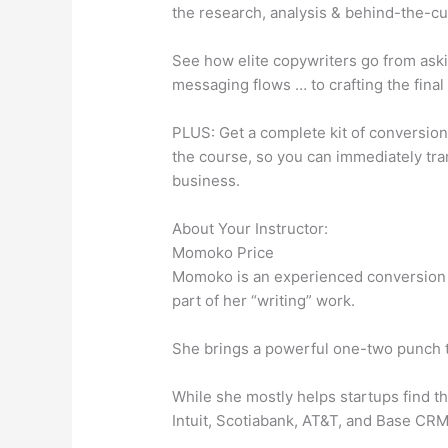
the research, analysis & behind-the-cu
See how elite copywriters go from aski
messaging flows … to crafting the final
PLUS: Get a complete kit of conversion
the course, so you can immediately tra
business.
About Your Instructor:
Momoko Price
Momoko is an experienced conversion 
part of her “writing” work.
She brings a powerful one-two punch to
While she mostly helps startups find th
Intuit, Scotiabank, AT&T, and Base CRM