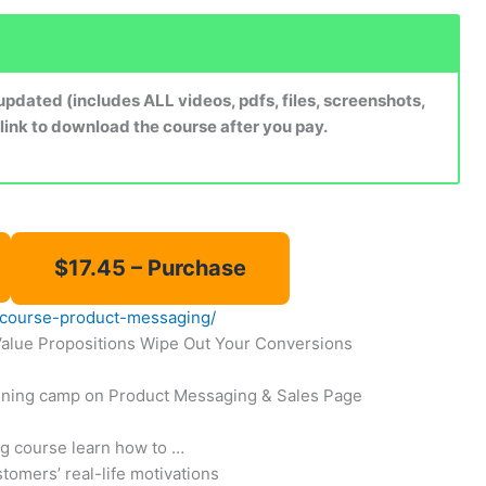
dated (includes ALL videos, pdfs, files, screenshots,
 link to download the course after you pay.
ve-course-product-messaging/
Value Propositions Wipe Out Your Conversions
raining camp on Product Messaging & Sales Page
ng course learn how to …
omers’ real-life motivations