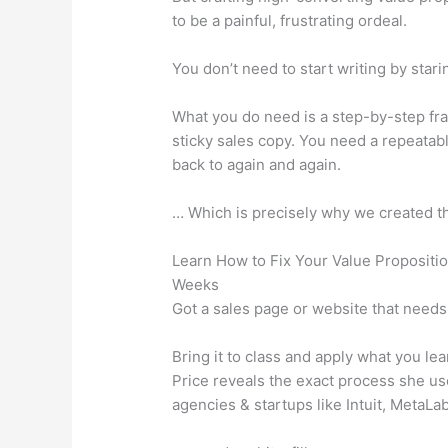
to be a painful, frustrating ordeal.
You don’t need to start writing by stari
What you do need is a step-by-step fra
sticky sales copy. You need a repeata
back to again and again.
… Which is precisely why we created th
Learn How to Fix Your Value Propositi
Weeks
Got a sales page or website that need
Bring it to class and apply what you 
Price reveals the exact process she us
agencies & startups like Intuit, MetaLa