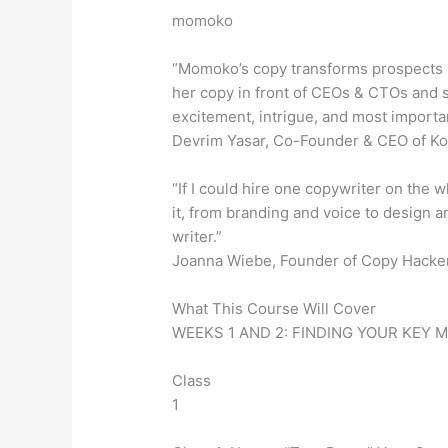
momoko
“Momoko’s copy transforms prospects i
her copy in front of CEOs & CTOs and se
excitement, intrigue, and most importan
Devrim Yasar, Co-Founder & CEO of K
“If I could hire one copywriter on the w
it, from branding and voice to design an
writer.”
Joanna Wiebe, Founder of Copy Hacke
What This Course Will Cover
WEEKS 1 AND 2: FINDING YOUR KEY 
Class
1