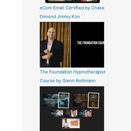
eCom Email Certified by Chase
Dimond Jimmy Kim
The Foundation Hypnotherapist
Course by Glenn Rottmann