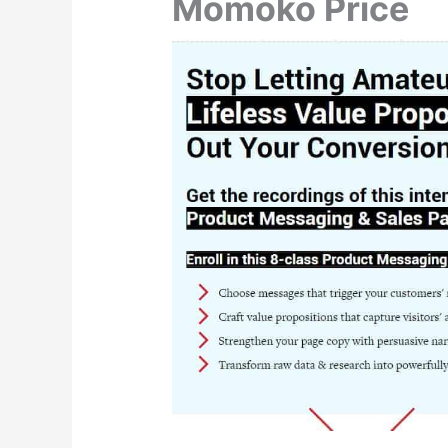
Momoko Price