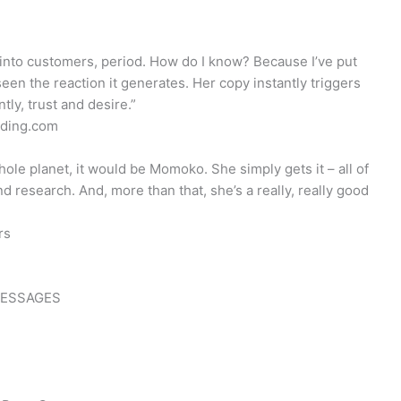
nto customers, period. How do I know? Because I’ve put
en the reaction it generates. Her copy instantly triggers
tly, trust and desire.”
oding.com
hole planet, it would be Momoko. She simply gets it – all of
d research. And, more than that, she’s a really, really good
rs
MESSAGES