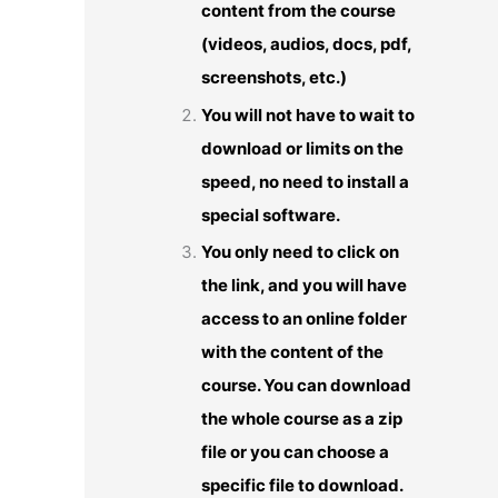
content from the course
(videos, audios, docs, pdf,
screenshots, etc.)
You will not have to wait to
download or limits on the
speed, no need to install a
special software.
You only need to click on
the link, and you will have
access to an online folder
with the content of the
course. You can download
the whole course as a zip
file or you can choose a
specific file to download.