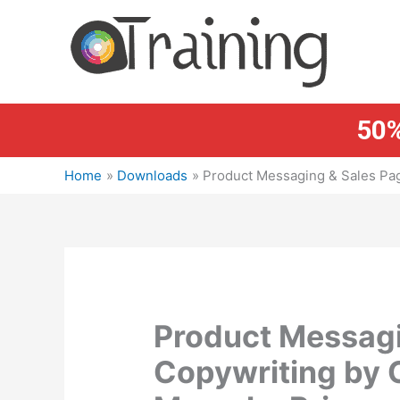
Skip
to
content
50%
Home
Downloads
Product Messaging & Sales Pa
Product Messagi
Copywriting by 