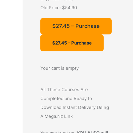
f
Old Price:
$54.90
o
r
$27.45 – Purchase
:
Your cart is empty.
All These Courses Are
Completed and Ready to
Download Instant Delivery Using
A Mega.Nz Link
You can trust us,
YOU ALSO will