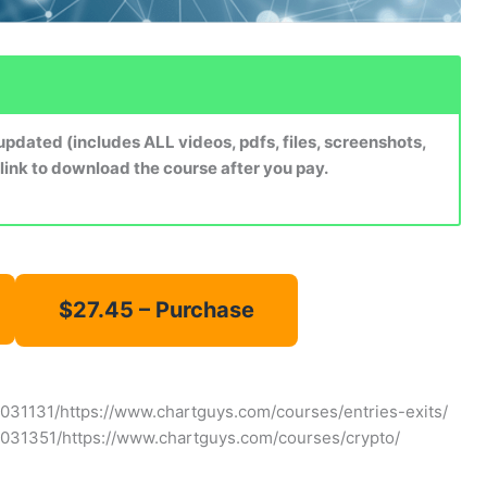
dated (includes ALL videos, pdfs, files, screenshots,
 link to download the course after you pay.
031131/https://www.chartguys.com/courses/entries-exits/
7031351/https://www.chartguys.com/courses/crypto/