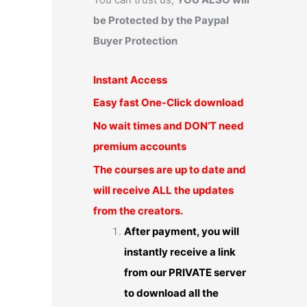
be Protected by the Paypal
Buyer Protection
Instant Access
Easy fast One-Click download
No wait times and DON’T need
premium accounts
The courses are up to date and
will receive ALL the updates
from the creators.
After payment, you will
instantly receive a link
from our PRIVATE server
to download all the