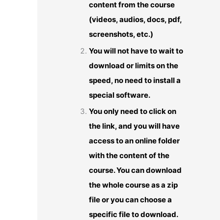
content from the course
(videos, audios, docs, pdf,
screenshots, etc.)
You will not have to wait to
download or limits on the
speed, no need to install a
special software.
You only need to click on
the link, and you will have
access to an online folder
with the content of the
course. You can download
the whole course as a zip
file or you can choose a
specific file to download.