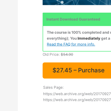
Instant Download Guaranteed
The course is 100% completed and up
everything); You
Immediately
get a
Read the FAQ for more info.
Old Price:
$54.90
$27.45 – Purchase
Sales Page:
https://web.archive.org/web/20170927
https://web.archive.org/web/2017092