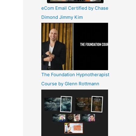
eCom Email Certified by Chase
Dimond Jimmy Kim
The Foundation Hypnotherapist
Course by Glenn Rottmann