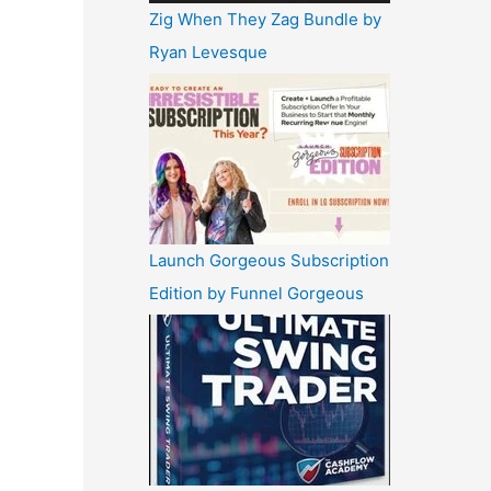
Zig When They Zag Bundle by
Ryan Levesque
Launch Gorgeous Subscription
Edition by Funnel Gorgeous