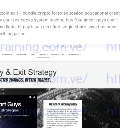
tcoin exit – bundle crypto forex education educational great
y courses books system leading buy freelancer guys chart
ay digital bitpay issuu certified single share save business
pril magazine