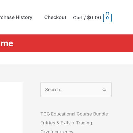
rchase History
Checkout
Cart
/
$0.00
0
Time
S
e
a
r
TCG Educational Course Bundle
c
Entries & Exits + Trading
h
Cryptocurrency