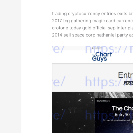
trading cryptocurrency entries exits bi
2017 tcg gathering magic card currenc
crotone today gold official sep inter pl
2014 sell space corp nathaniel party a