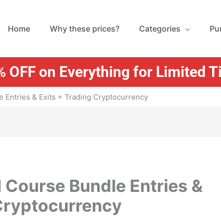
Home
Why these prices?
Categories
Pu
 OFF on Everything for Limited 
 Entries & Exits + Trading Cryptocurrency
 Course Bundle Entries &
 Cryptocurrency