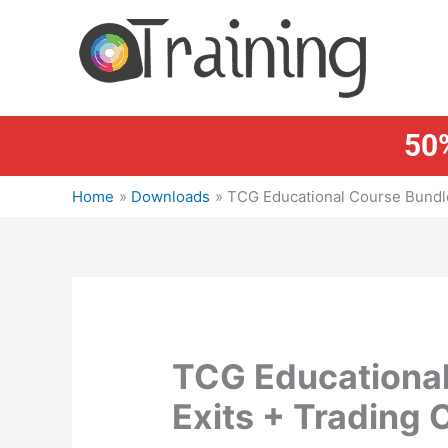
Skip
to
content
50%
Home
Downloads
TCG Educational Course Bundle
TCG Educational
Exits + Trading