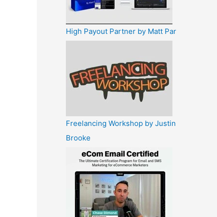
High Payout Partner by Matt Par
Freelancing Workshop by Justin
Brooke