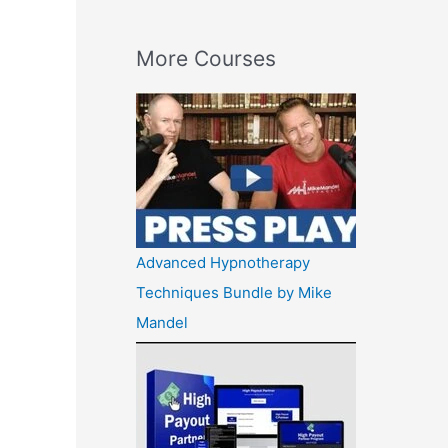
More Courses
Advanced Hypnotherapy
Techniques Bundle by Mike
Mandel