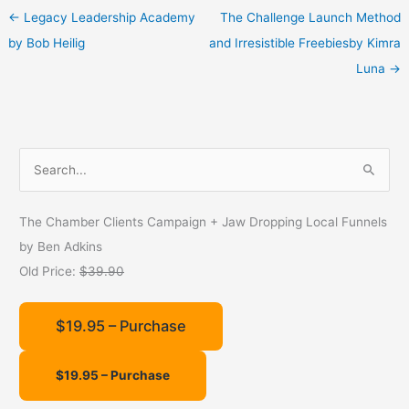
←
Legacy Leadership Academy
The Challenge Launch Method
by Bob Heilig
and Irresistible Freebiesby Kimra
Luna
→
S
e
a
The Chamber Clients Campaign + Jaw Dropping Local Funnels
r
by Ben Adkins
c
Old Price:
$39.90
h
f
$19.95 – Purchase
o
r
: