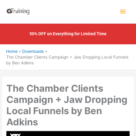
Skip
Main
to
content
Men
50% OFF on Everything for Limited Time
Home
Downloads
The Chamber Clients Campaign + Jaw Dropping Local Funnels
by Ben Adkins
The Chamber Clients
Campaign + Jaw Dropping
Local Funnels by Ben
Adkins