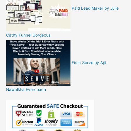
Paid Lead Maker by Julie
Cathy Funnel Gorgeous
First: Serve by Ajit
Nawalkha Evercoach