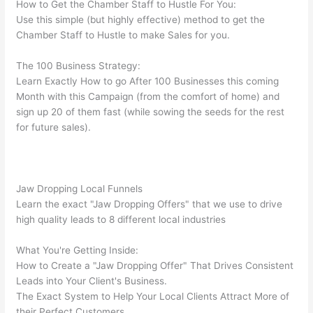
How to Get the Chamber Staff to Hustle For You:
Use this simple (but highly effective) method to get the
Chamber Staff to Hustle to make Sales for you.
The 100 Business Strategy:
Learn Exactly How to go After 100 Businesses this coming
Month with this Campaign (from the comfort of home) and
sign up 20 of them fast (while sowing the seeds for the rest
for future sales).
Jaw Dropping Local Funnels
Learn the exact "Jaw Dropping Offers" that we use to drive
high quality leads to 8 different local industries
What You're Getting Inside:
How to Create a "Jaw Dropping Offer" That Drives Consistent
Leads into Your Client's Business.
The Exact System to Help Your Local Clients Attract More of
their Perfect Customers.