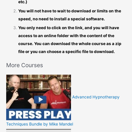
etc.)
You will not have to wait to download or limits on the
speed, no need to install a special software.
You only need to click on the link, and you will have
access to an online folder with the content of the
course. You can download the whole course as a zip
file or you can choose a specific file to download.
More Courses
Advanced Hypnotherapy
Techniques Bundle by Mike Mandel