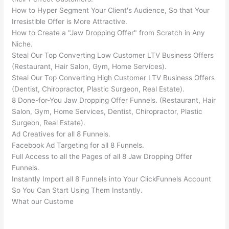
How to Hyper Segment Your Client's Audience, So that Your
Irresistible Offer is More Attractive.
How to Create a "Jaw Dropping Offer" from Scratch in Any
Niche.
Steal Our Top Converting Low Customer LTV Business Offers
(Restaurant, Hair Salon, Gym, Home Services).
Steal Our Top Converting High Customer LTV Business Offers
(Dentist, Chiropractor, Plastic Surgeon, Real Estate).
8 Done-for-You Jaw Dropping Offer Funnels. (Restaurant, Hair
Salon, Gym, Home Services, Dentist, Chiropractor, Plastic
Surgeon, Real Estate).
Ad Creatives for all 8 Funnels.
Facebook Ad Targeting for all 8 Funnels.
Full Access to all the Pages of all 8 Jaw Dropping Offer
Funnels.
Instantly Import all 8 Funnels into Your ClickFunnels Account
So You Can Start Using Them Instantly.
What our Custome