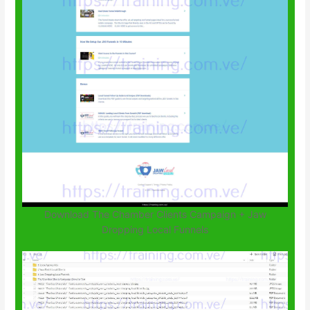
Download The Chamber Clients Campaign + Jaw
Dropping Local Funnels