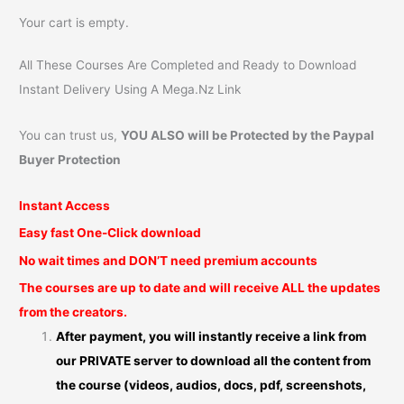
Your cart is empty.
All These Courses Are Completed and Ready to Download
Instant Delivery Using A Mega.Nz Link
You can trust us,
YOU ALSO will be Protected by the Paypal
Buyer Protection
Instant Access
Easy fast One-Click download
No wait times and DON’T need premium accounts
The courses are up to date and will receive ALL the updates
from the creators.
After payment, you will instantly receive a link from
our PRIVATE server to download all the content from
the course (videos, audios, docs, pdf, screenshots,