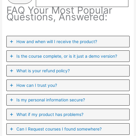
FAQ Your Most Popular
Questions, Answered:
How and when will I receive the product?
Is the course complete, or is it just a demo version?
What is your refund policy?
How can I trust you?
Is my personal information secure?
What if my product has problems?
Can I ​Request courses I found somewhere?