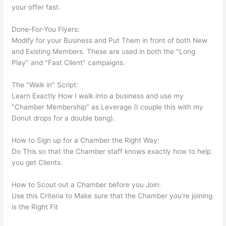
your offer fast.
Done-For-You Flyers:
Modify for your Business and Put Them in front of both New
and Existing Members. These are used in both the "Long
Play" and "Fast Client" campaigns.
The "Walk in" Script:
Learn Exactly How I walk into a business and use my
"Chamber Membership" as Leverage (I couple this with my
Donut drops for a double bang).
How to Sign up for a Chamber the Right Way:
Do This so that the Chamber staff knows exactly how to help
you get Clients.
How to Scout out a Chamber before you Join:
Use this Criteria to Make sure that the Chamber you're joining
is the Right Fit