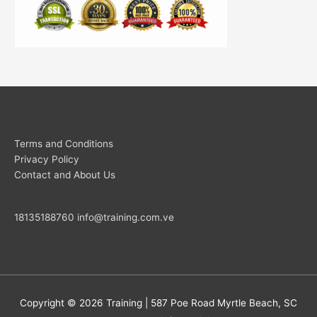
Terms and Conditions
Privacy Policy
Contact and About Us
18135188760
info@training.com.ve
Copyright © 2026
Training
| 587 Poe Road Myrtle Beach, SC