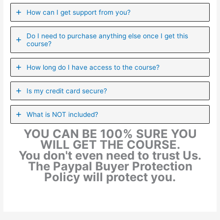
How can I get support from you?
Do I need to purchase anything else once I get this
course?
How long do I have access to the course?
Is my credit card secure?
What is NOT included?
YOU CAN BE 100% SURE YOU
WILL GET THE COURSE.
You don't even need to trust Us.
The Paypal Buyer Protection
Policy will protect you.