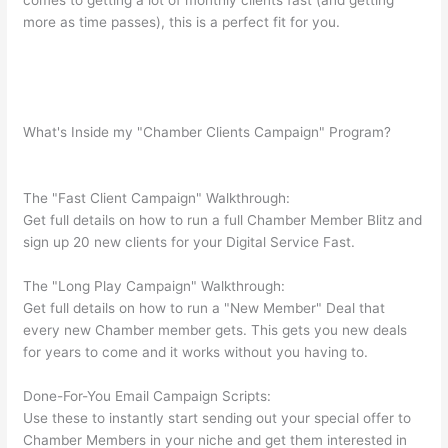
comes to getting a lot of monthly clients fast (and getting
more as time passes), this is a perfect fit for you.
What's Inside my "Chamber Clients Campaign" Program?
The "Fast Client Campaign" Walkthrough:
Get full details on how to run a full Chamber Member Blitz and
sign up 20 new clients for your Digital Service Fast.
The "Long Play Campaign" Walkthrough:
Get full details on how to run a "New Member" Deal that
every new Chamber member gets. This gets you new deals
for years to come and it works without you having to.
Done-For-You Email Campaign Scripts:
Use these to instantly start sending out your special offer to
Chamber Members in your niche and get them interested in