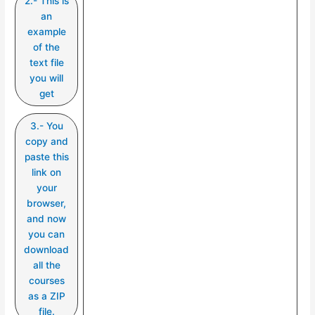
2.- This is
an
example
of the
text file
you will
get
3.- You
copy and
paste this
link on
your
browser,
and now
you can
download
all the
courses
as a ZIP
file.