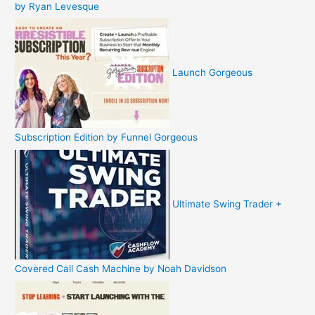
by Ryan Levesque
Launch Gorgeous
Subscription Edition by Funnel Gorgeous
Ultimate Swing Trader +
Covered Call Cash Machine by Noah Davidson