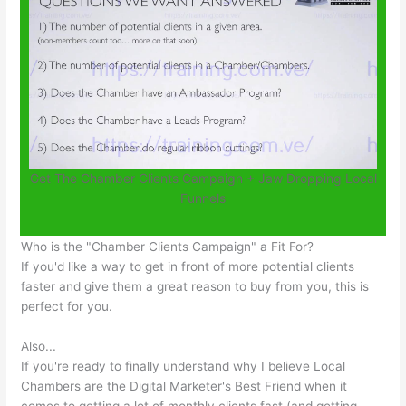
Get The Chamber Clients Campaign + Jaw Dropping Local
Funnels
Who is the "Chamber Clients Campaign" a Fit For?
If you'd like a way to get in front of more potential clients
faster and give them a great reason to buy from you, this is
perfect for you.
Also...
If you're ready to finally understand why I believe Local
Chambers are the Digital Marketer's Best Friend when it