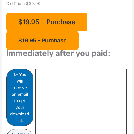
Old Price:
$39.90
$19.95 – Purchase
Immediately after you paid:
1.- You
will
receive
an email
to get
your
download
link