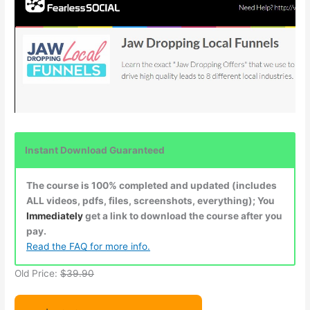
Instant Download Guaranteed
The course is 100% completed and updated (includes
ALL videos, pdfs, files, screenshots, everything); You
Immediately
get a link to download the course after you
pay.
Read the FAQ for more info.
Old Price:
$39.90