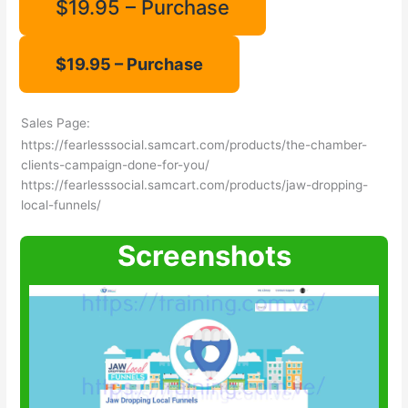
$19.95 – Purchase
Sales Page:
https://fearlesssocial.samcart.com/products/the-chamber-
clients-campaign-done-for-you/
https://fearlesssocial.samcart.com/products/jaw-dropping-
local-funnels/
Screenshots