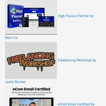
High Payout Partner by
Matt Par
Freelancing Workshop by
Justin Brooke
eCom Email Certified by