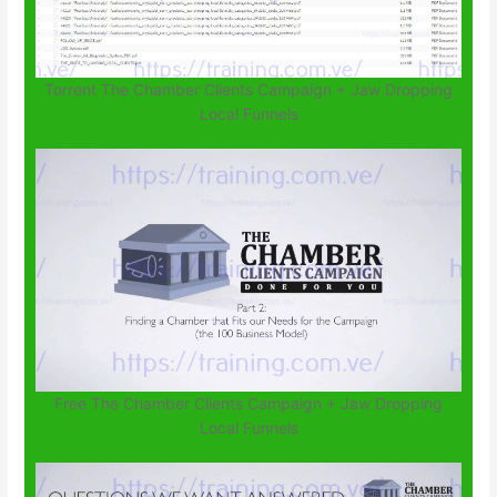
Torrent The Chamber Clients Campaign + Jaw Dropping
Local Funnels
Free The Chamber Clients Campaign + Jaw Dropping
Local Funnels