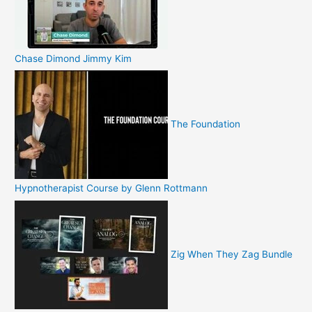
Chase Dimond Jimmy Kim
The Foundation
Hypnotherapist Course by Glenn Rottmann
Zig When They Zag Bundle