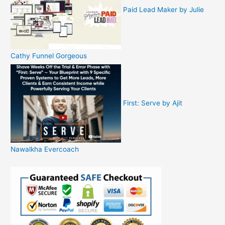
Paid Lead Maker by Julie
Cathy Funnel Gorgeous
First: Serve by Ajit
Nawalkha Evercoach