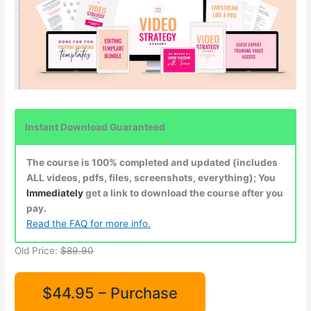
Instant Download Guaranteed
The course is 100% completed and updated (includes
ALL videos, pdfs, files, screenshots, everything); You
Immediately
get a link to download the course after you
pay.
Read the FAQ for more info.
Old Price:
$89.90
$44.95 – Purchase