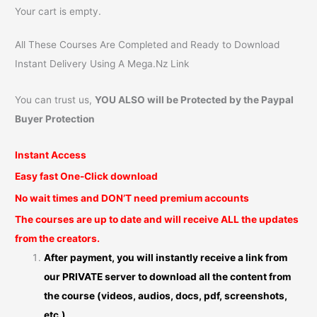
Your cart is empty.
All These Courses Are Completed and Ready to Download
Instant Delivery Using A Mega.Nz Link
You can trust us,
YOU ALSO will be Protected by the Paypal
Buyer Protection
Instant Access
Easy fast One-Click download
No wait times and DON’T need premium accounts
The courses are up to date and will receive ALL the updates
from the creators.
After payment, you will instantly receive a link from
our PRIVATE server to download all the content from
the course (videos, audios, docs, pdf, screenshots,
etc.)