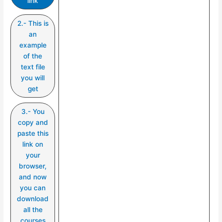
link
2.- This is
an
example
of the
text file
you will
get
3.- You
copy and
paste this
link on
your
browser,
and now
you can
download
all the
courses