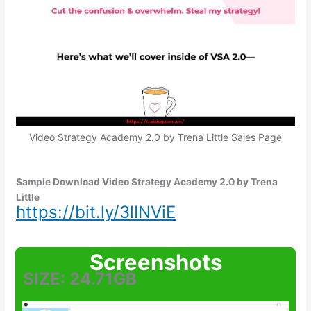
Video Strategy Academy 2.0 by Trena Little Sales Page
Sample Download Video Strategy Academy 2.0 by Trena
Little
https://bit.ly/3lINViE
Screenshots
SIZE: 24.71GB