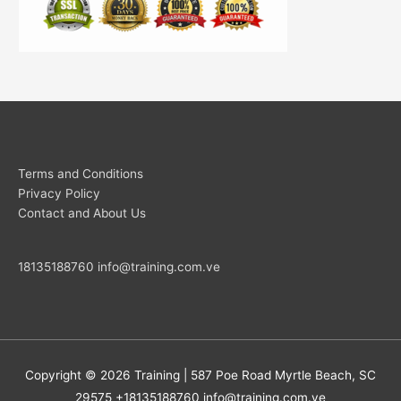
Terms and Conditions
Privacy Policy
Contact and About Us
18135188760
info@training.com.ve
Copyright © 2026
Training
| 587 Poe Road Myrtle Beach, SC
29575 +18135188760
info@training.com.ve