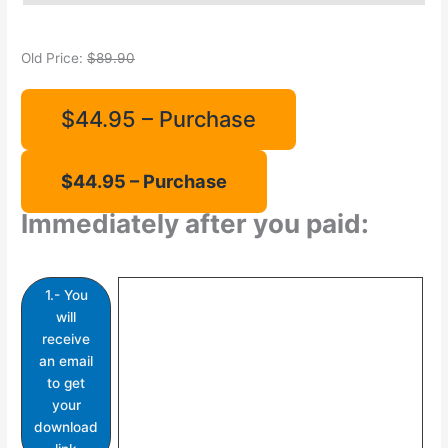
Old Price:
$89.90
$44.95 – Purchase
Immediately after you paid:
1.- You
will
receive
an email
to get
your
download