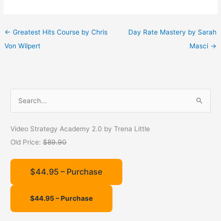
←
Greatest Hits Course by Chris
Day Rate Mastery by Sarah
Von Wilpert
Masci
→
S
e
a
Video Strategy Academy 2.0 by Trena Little
r
Old Price:
$89.90
c
h
$44.95 – Purchase
f
o
r
: