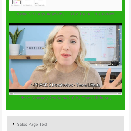
Video Strategy Academy 2.0 by Trena Little torrent
Video Strategy Academy 2.0 by Trena Little buy
Sales Page Text