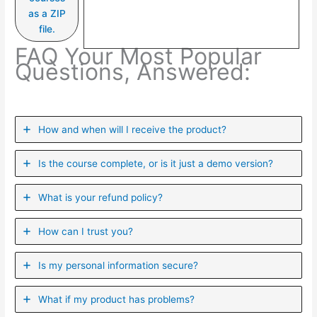
as a ZIP
file.
FAQ Your Most Popular
Questions, Answered:
How and when will I receive the product?
Is the course complete, or is it just a demo version?
What is your refund policy?
How can I trust you?
Is my personal information secure?
What if my product has problems?