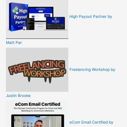
High Payout Partner by
Matt Par
Freelancing Workshop by
Justin Brooke
eCom Email Certified by