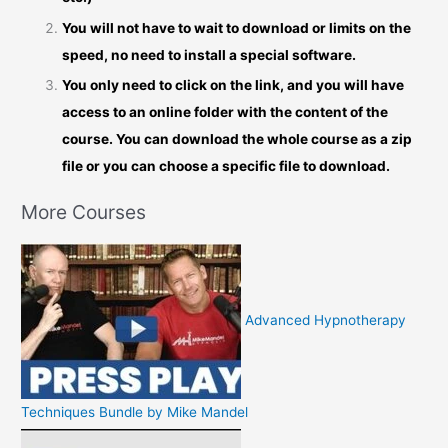
You will not have to wait to download or limits on the
speed, no need to install a special software.
You only need to click on the link, and you will have
access to an online folder with the content of the
course. You can download the whole course as a zip
file or you can choose a specific file to download.
More Courses
Advanced Hypnotherapy
Techniques Bundle by Mike Mandel