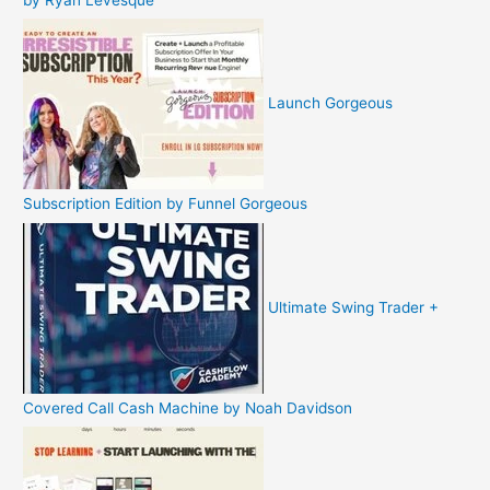
Launch Gorgeous
Subscription Edition by Funnel Gorgeous
Ultimate Swing Trader +
Covered Call Cash Machine by Noah Davidson