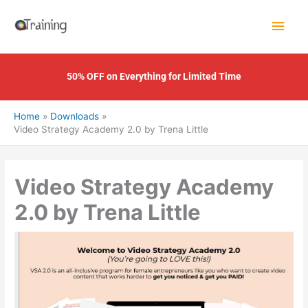
Skip
Main
to
content
Men
50% OFF on Everything for Limited Time
Home
Downloads
Video Strategy Academy 2.0 by Trena Little
Video Strategy Academy
2.0 by Trena Little