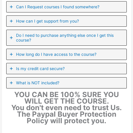
Can I ​Request courses I found somewhere?
How can I get support from you?
Do I need to purchase anything else once I get this
course?
How long do I have access to the course?
Is my credit card secure?
What is NOT included?
YOU CAN BE 100% SURE YOU
WILL GET THE COURSE.
You don't even need to trust Us.
The Paypal Buyer Protection
Policy will protect you.