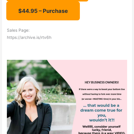
Sales Page:
https://archive.is/rtv6h