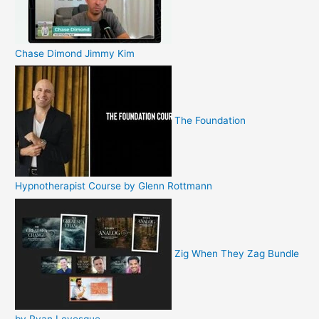
Chase Dimond Jimmy Kim
The Foundation
Hypnotherapist Course by Glenn Rottmann
Zig When They Zag Bundle
by Ryan Levesque