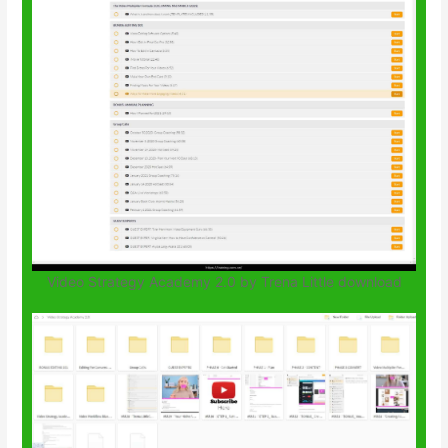
Video Strategy Academy 2.0 by Trena Little download