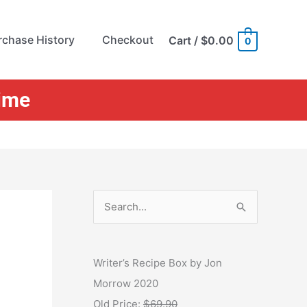
rchase History
Checkout
Cart
/
$0.00
0
Time
S
e
a
r
Writer’s Recipe Box by Jon
c
Morrow 2020
h
Old Price:
$69.90