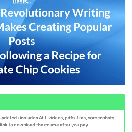
dated (includes ALL videos, pdfs, files, screenshots,
 link to download the course after you pay.