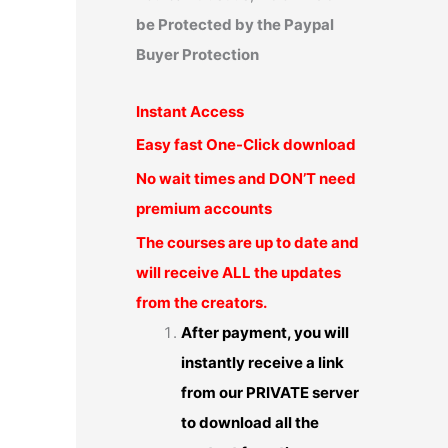
be Protected by the Paypal
Buyer Protection
Instant Access
Easy fast One-Click download
No wait times and DON’T need
premium accounts
The courses are up to date and
will receive ALL the updates
from the creators.
After payment, you will
instantly receive a link
from our PRIVATE server
to download all the