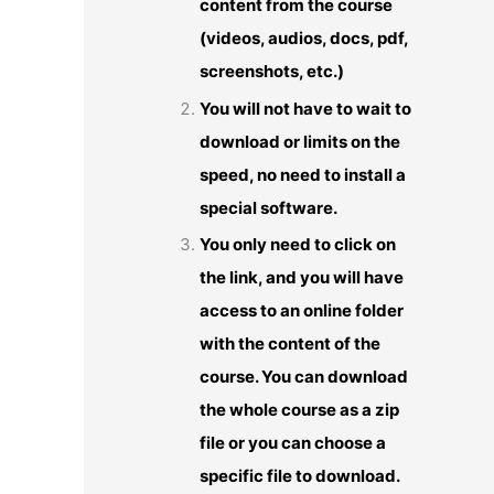
content from the course
(videos, audios, docs, pdf,
screenshots, etc.)
You will not have to wait to
download or limits on the
speed, no need to install a
special software.
You only need to click on
the link, and you will have
access to an online folder
with the content of the
course. You can download
the whole course as a zip
file or you can choose a
specific file to download.