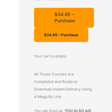
f
o
$34.95 –
Purchase
r
:
Your cart is empty.
All These Courses Are
Completed and Ready to
Download Instant Delivery Using
A Mega.Nz Link
You can trust us,
YOU ALSO will