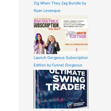
Zig When They Zag Bundle by
Ryan Levesque
Launch Gorgeous Subscription
Edition by Funnel Gorgeous