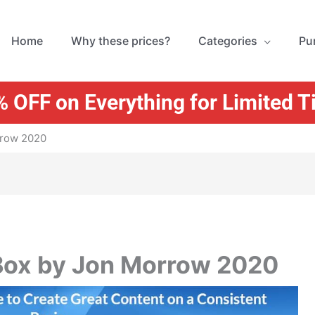
Home
Why these prices?
Categories
Pu
 OFF on Everything for Limited 
rrow 2020
 Box by Jon Morrow 2020