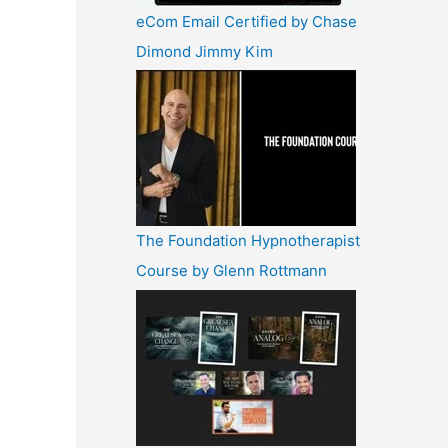
eCom Email Certified by Chase
Dimond Jimmy Kim
The Foundation Hypnotherapist
Course by Glenn Rottmann