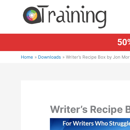
Skip
to
content
50%
Home
Downloads
Writer’s Recipe Box by Jon Mo
Writer’s Recipe