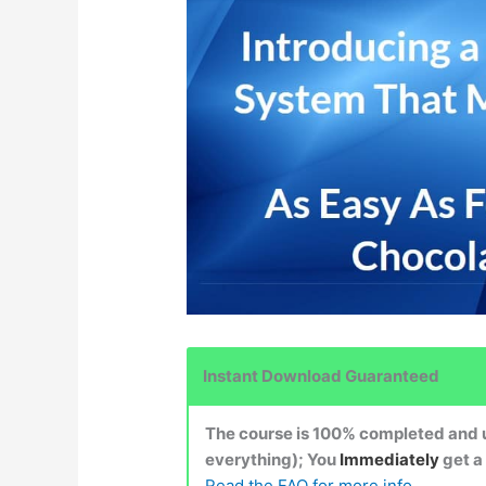
Instant Download Guaranteed
The course is 100% completed and up
everything); You
Immediately
get a
Read the FAQ for more info.