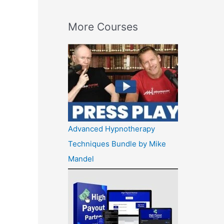
More Courses
Advanced Hypnotherapy
Techniques Bundle by Mike
Mandel