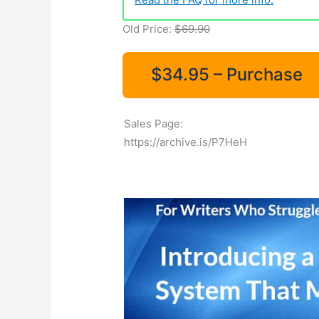
Old Price:
$69.90
$34.95 – Purchase
Sales Page:
https://archive.is/P7HeH