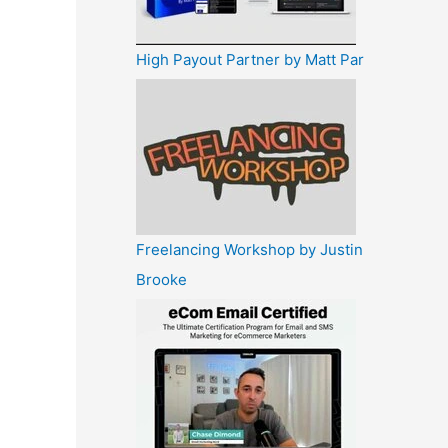
High Payout Partner by Matt Par
Freelancing Workshop by Justin
Brooke